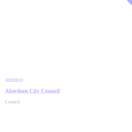
Aberdeen
Aberdeen City Council
Council