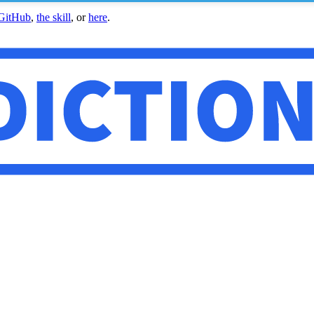
GitHub
,
the skill
, or
here
.