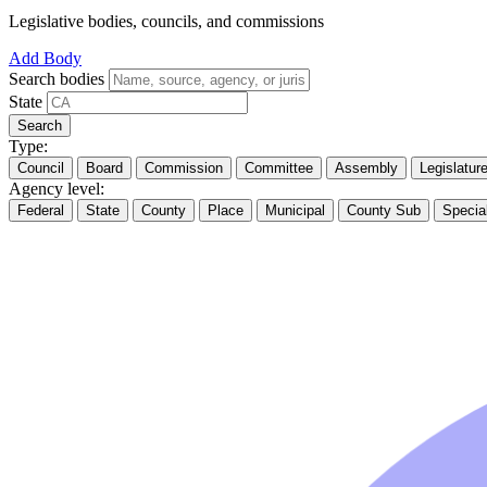
Legislative bodies, councils, and commissions
Add Body
Search bodies
State
Search
Type:
Council
Board
Commission
Committee
Assembly
Legislatur
Agency level:
Federal
State
County
Place
Municipal
County Sub
Specia