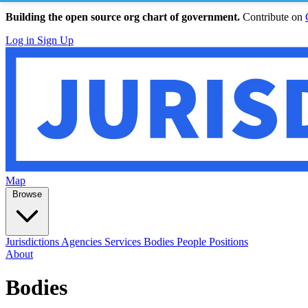
Building the open source org chart of government.
Contribute on
Log in
Sign Up
Map
Browse
Jurisdictions
Agencies
Services
Bodies
People
Positions
About
Bodies