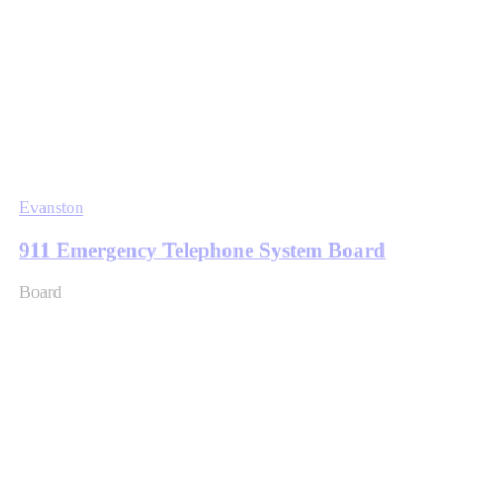
Evanston
911 Emergency Telephone System Board
Board