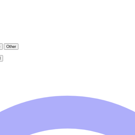
e
Other
l