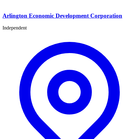
Arlington Economic Development Corporation
Independent