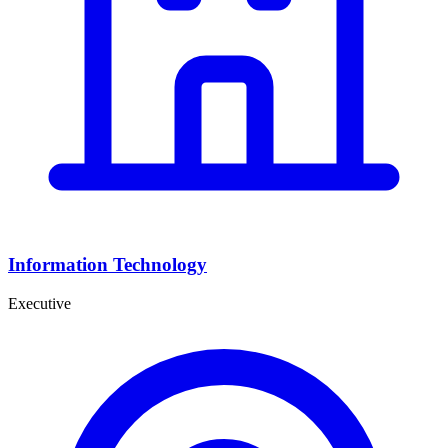
Information Technology
Executive