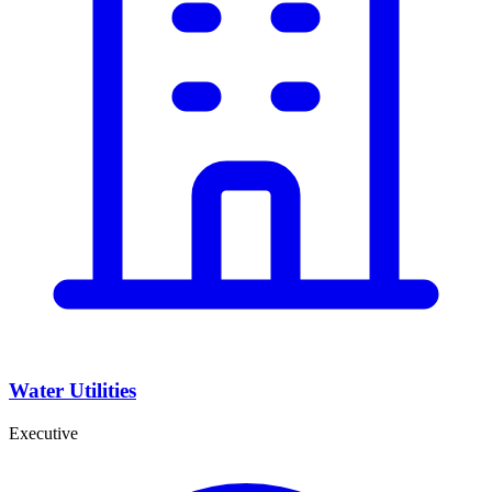
Water Utilities
Executive