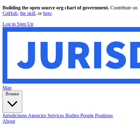
Building the open source org chart of government.
Contribute on
GitHub
,
the skill
, or
here
.
Log in
Sign Up
Map
Browse
Jurisdictions
Agencies
Services
Bodies
People
Positions
About