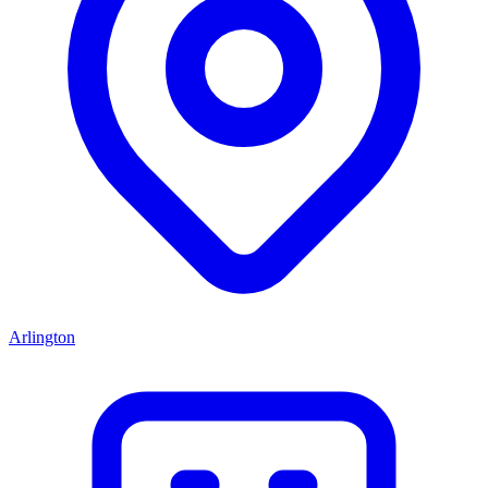
Arlington