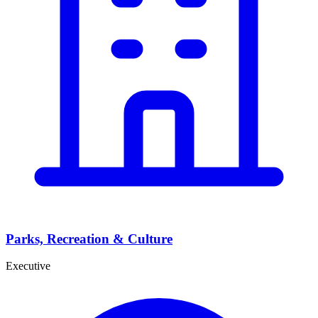
Parks, Recreation & Culture
Executive