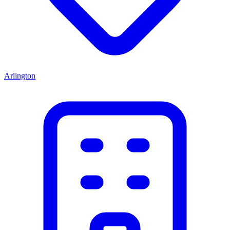
Arlington