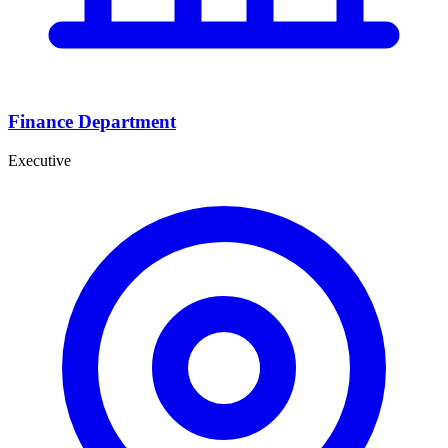
Finance Department
Executive