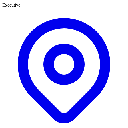
Executive