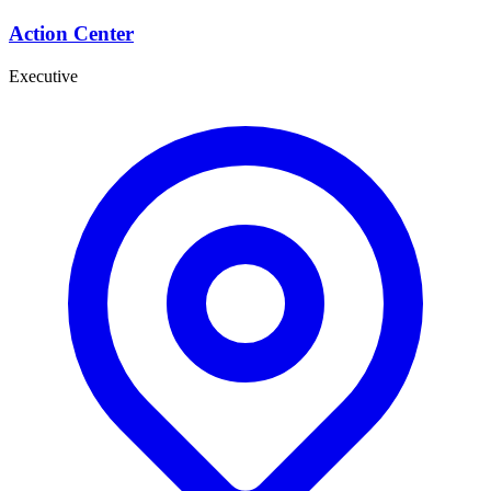
Action Center
Executive