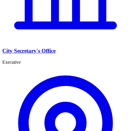
City Secretary's Office
Executive