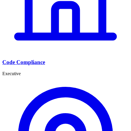
Code Compliance
Executive