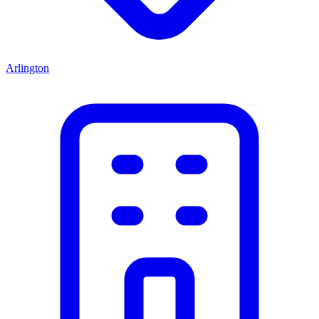
Arlington