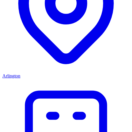
Arlington