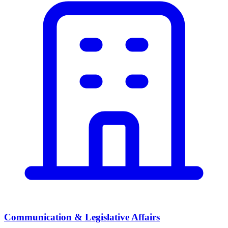
Communication & Legislative Affairs