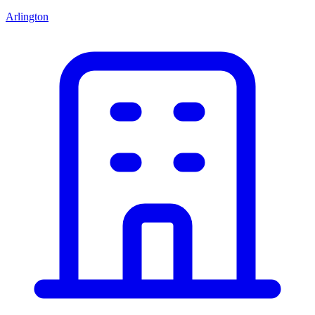
Arlington