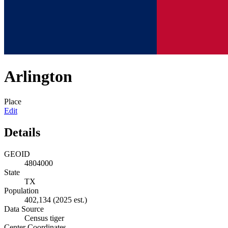
Arlington
Place
Edit
Details
GEOID
4804000
State
TX
Population
402,134
(2025 est.)
Data Source
Census tiger
Center Coordinates