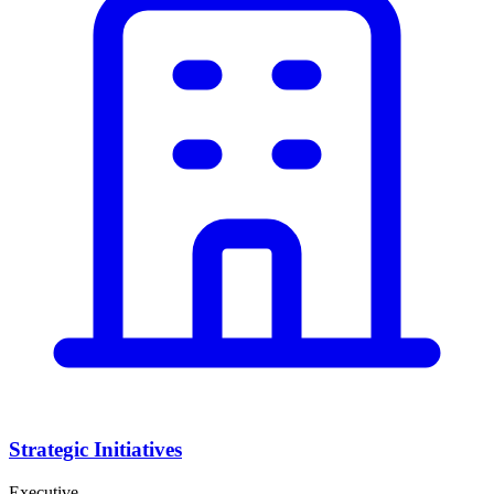
Strategic Initiatives
Executive