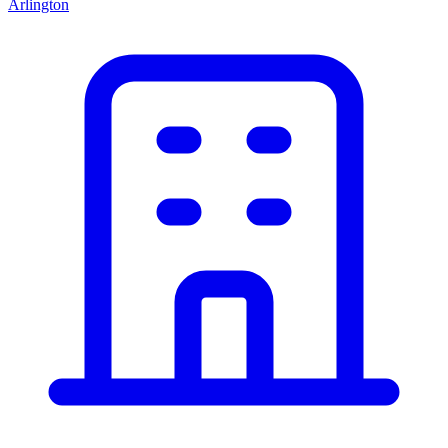
Arlington