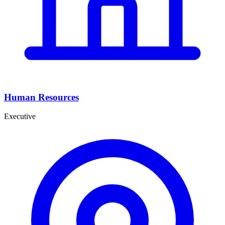
Human Resources
Executive