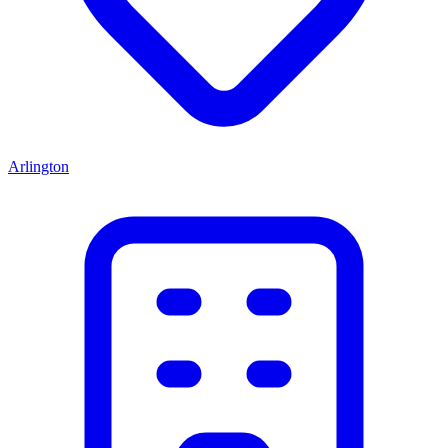
Arlington