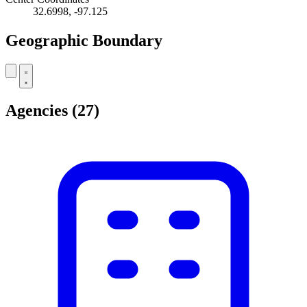
32.6998, -97.125
Geographic Boundary
Leaflet
|
© OpenStreetMap contributors
+
Agencies
(27)
−