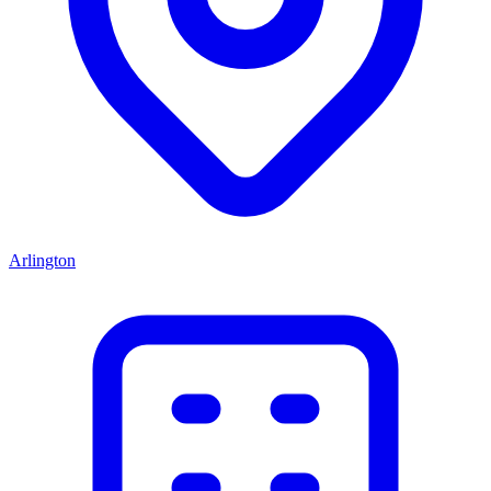
Arlington