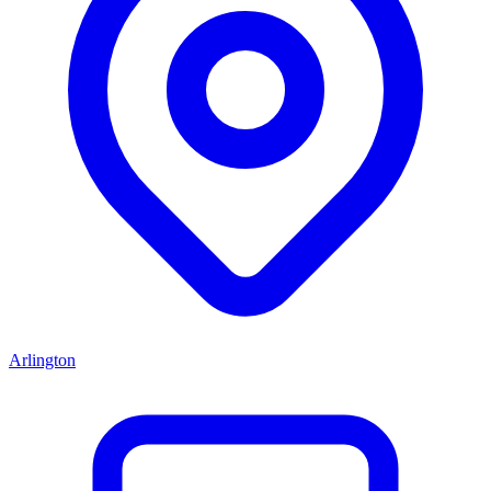
Arlington