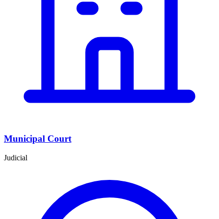
Municipal Court
Judicial