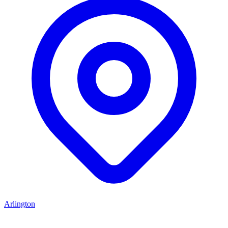
Arlington