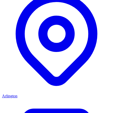
Arlington