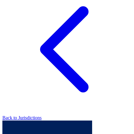
Back to Jurisdictions