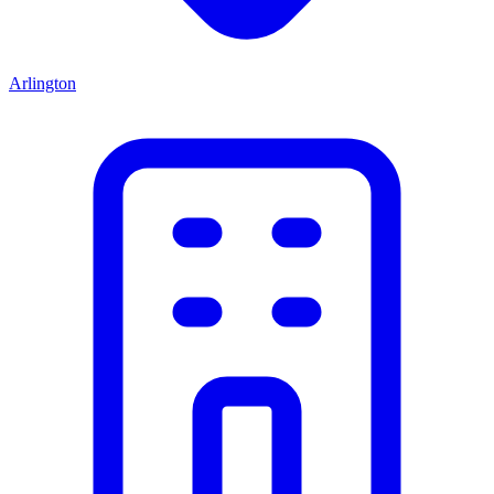
Arlington