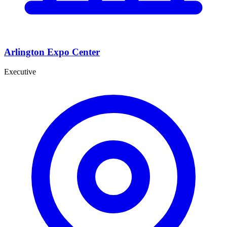
Arlington Expo Center
Executive