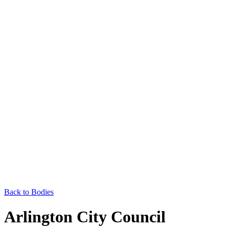
Back to Bodies
Arlington City Council