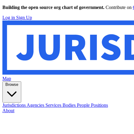
Building the open source org chart of government.
Contribute on
Log in
Sign Up
Map
Browse
Jurisdictions
Agencies
Services
Bodies
People
Positions
About