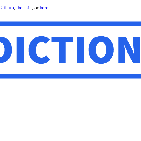
GitHub
,
the skill
, or
here
.