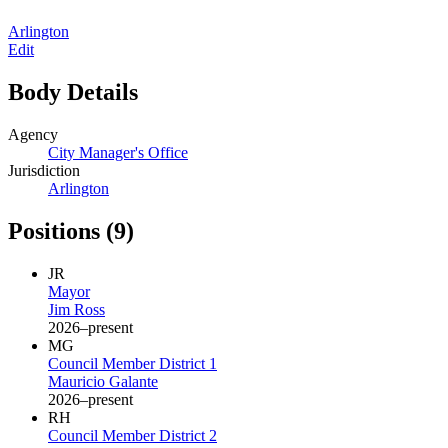
Arlington
Edit
Body Details
Agency
City Manager's Office
Jurisdiction
Arlington
Positions
(9)
JR
Mayor
Jim Ross
2026–present
MG
Council Member District 1
Mauricio Galante
2026–present
RH
Council Member District 2