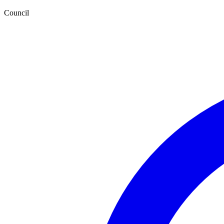
Council