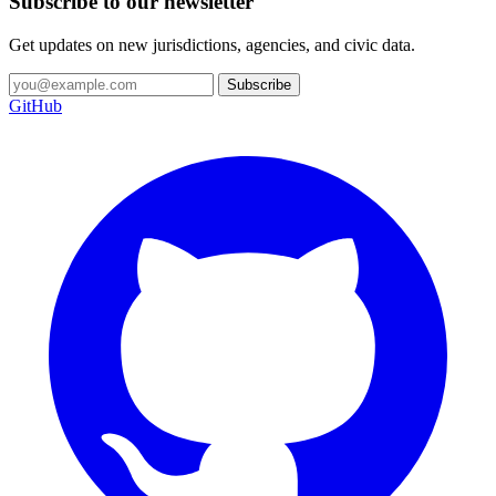
Subscribe to our newsletter
Get updates on new jurisdictions, agencies, and civic data.
Subscribe
GitHub