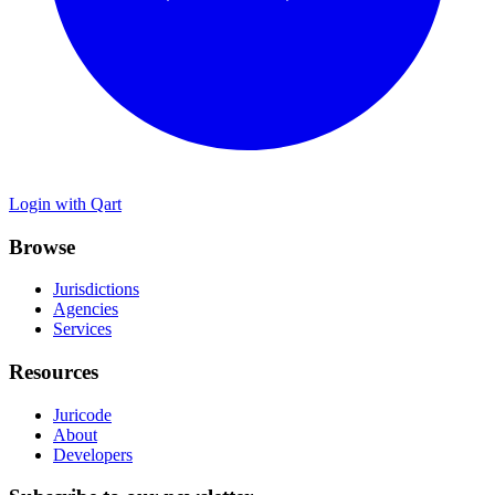
Login with Qart
Browse
Jurisdictions
Agencies
Services
Resources
Juricode
About
Developers