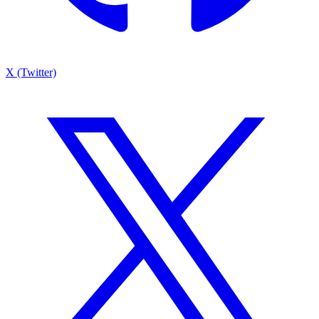
X (Twitter)