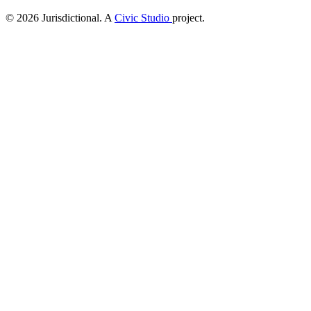
© 2026 Jurisdictional. A
Civic Studio
project.