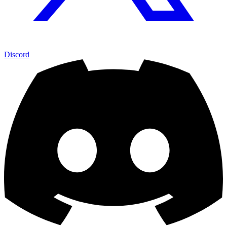
Discord