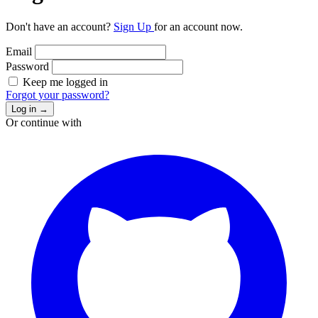
Don't have an account?
Sign Up
for an account now.
Email
Password
Keep me logged in
Forgot your password?
Log in
→
Or continue with