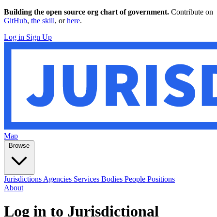
Building the open source org chart of government.
Contribute on
GitHub
,
the skill
, or
here
.
Log in
Sign Up
Map
Browse
Jurisdictions
Agencies
Services
Bodies
People
Positions
About
Log in to Jurisdictional