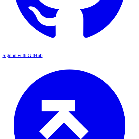
Sign in with GitHub