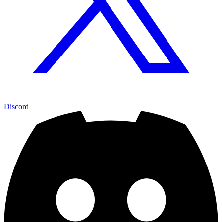
Discord