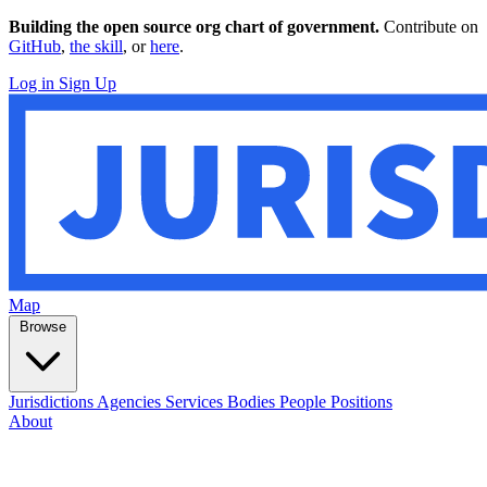
Building the open source org chart of government.
Contribute on
GitHub
,
the skill
, or
here
.
Log in
Sign Up
Map
Browse
Jurisdictions
Agencies
Services
Bodies
People
Positions
About