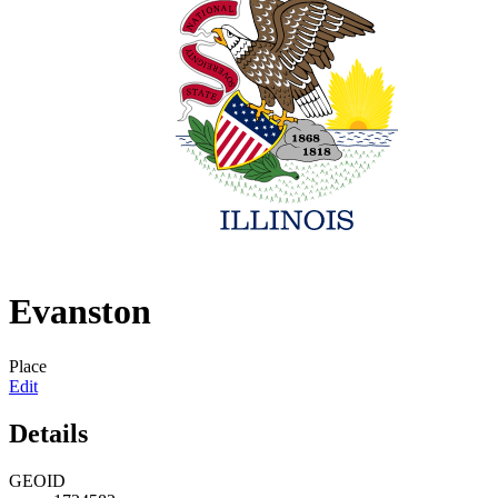
Evanston
Place
Edit
Details
GEOID