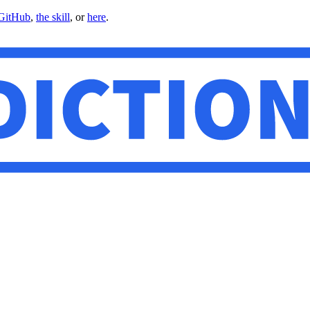
GitHub
,
the skill
, or
here
.