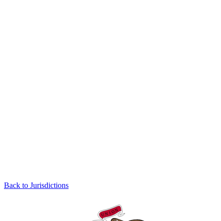
Back to Jurisdictions