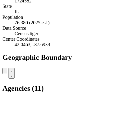
1724582
State
IL
Population
76,380
(2025 est.)
Data Source
Census tiger
Center Coordinates
42.0463, -87.6939
Geographic Boundary
+
Agencies
(11)
−