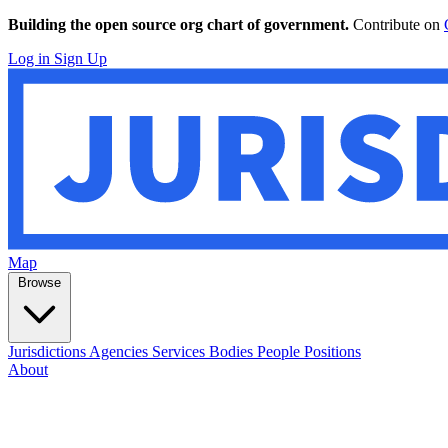
Building the open source org chart of government.
Contribute on
Log in
Sign Up
Map
Browse
Jurisdictions
Agencies
Services
Bodies
People
Positions
About