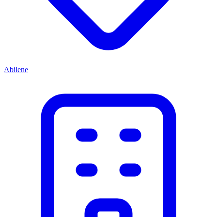
Abilene