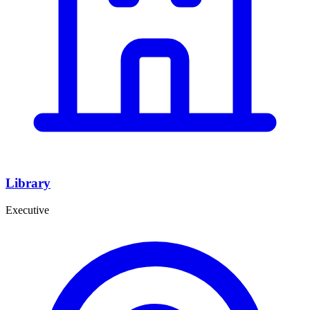
Library
Executive