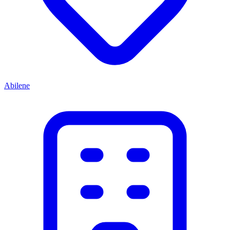
Abilene