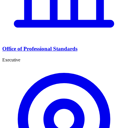
Office of Professional Standards
Executive