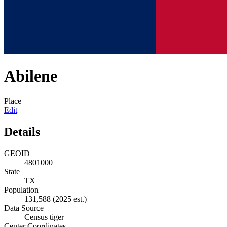
Abilene
Place
Edit
Details
GEOID
4801000
State
TX
Population
131,588
(2025 est.)
Data Source
Census tiger
Center Coordinates