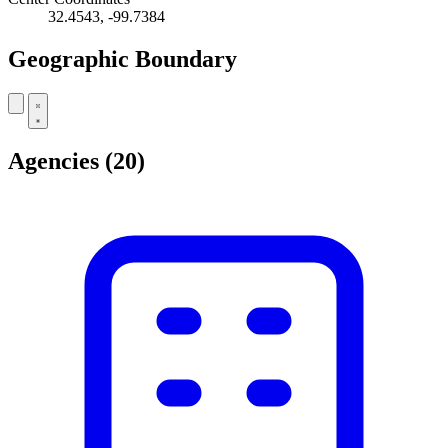
32.4543, -99.7384
Geographic Boundary
Leaflet
|
© OpenStreetMap contributors
+
Agencies
(20)
−