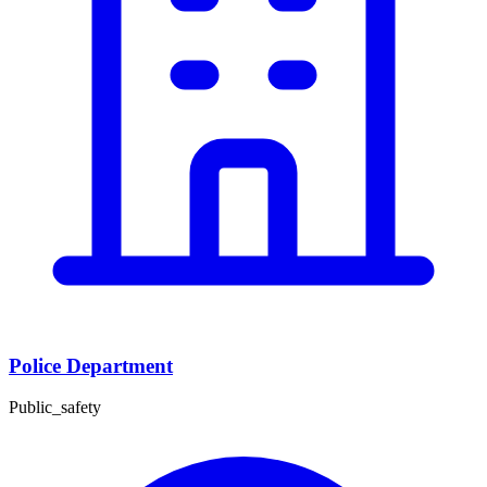
Police Department
Public_safety