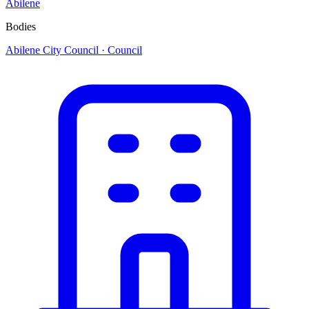
Abilene
Bodies
Abilene City Council
· Council