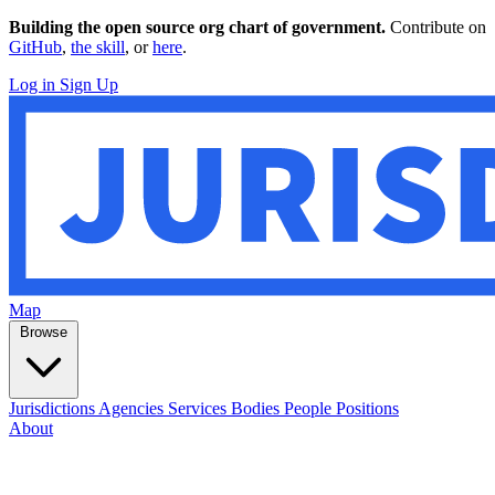
Building the open source org chart of government.
Contribute on
GitHub
,
the skill
, or
here
.
Log in
Sign Up
Map
Browse
Jurisdictions
Agencies
Services
Bodies
People
Positions
About