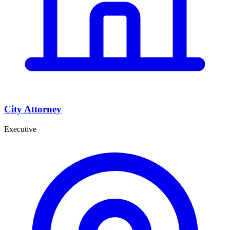
City Attorney
Executive