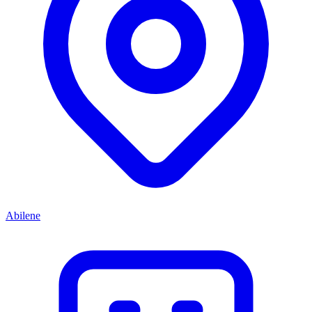
Abilene