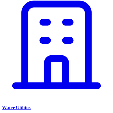
Water Utilities