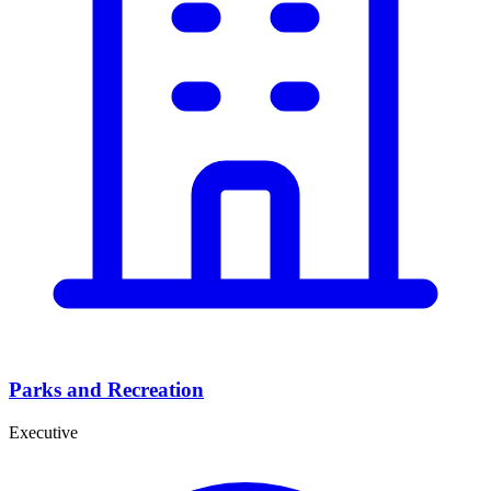
Parks and Recreation
Executive