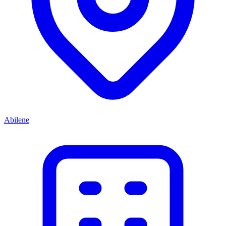
Abilene