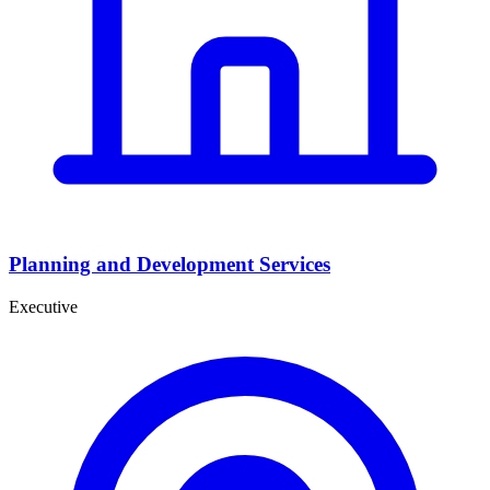
Planning and Development Services
Executive