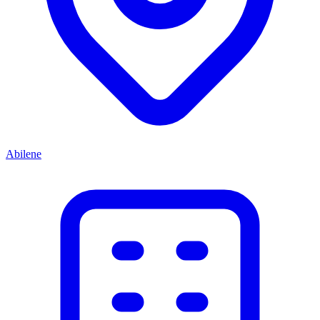
Abilene