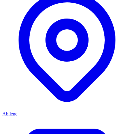
Abilene