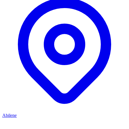
Abilene