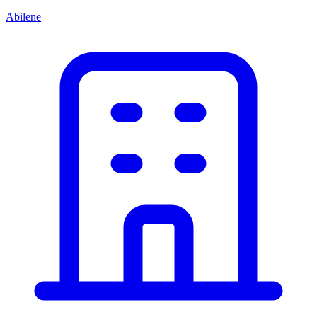
Abilene