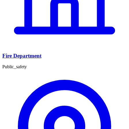
Fire Department
Public_safety