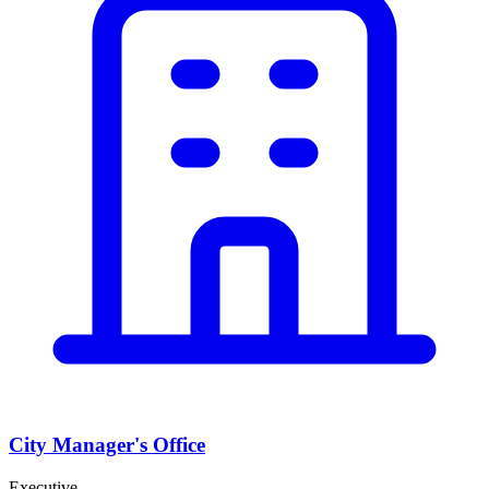
City Manager's Office
Executive