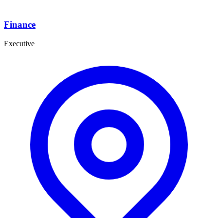
Finance
Executive