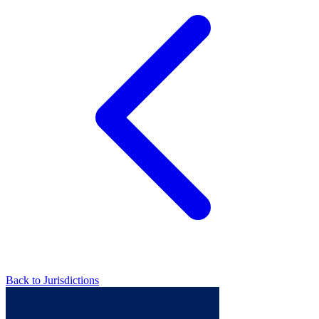
Back to Jurisdictions