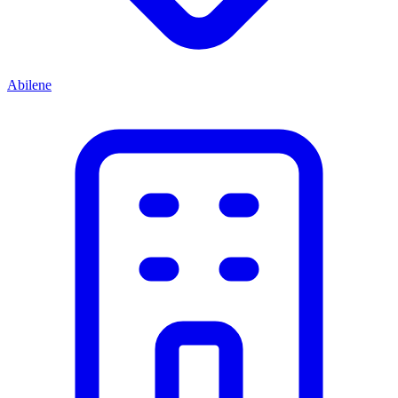
Abilene