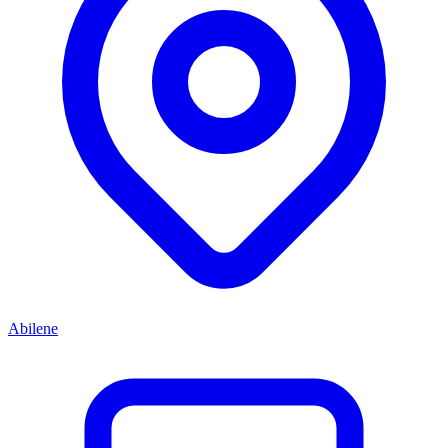
Abilene