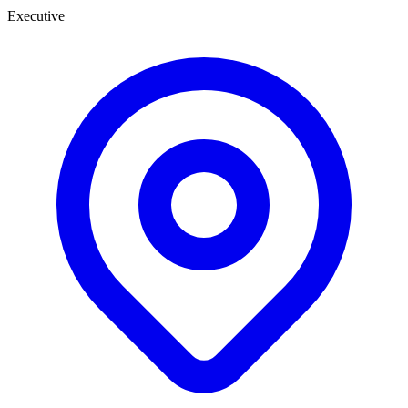
Executive