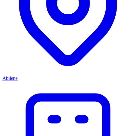
Abilene