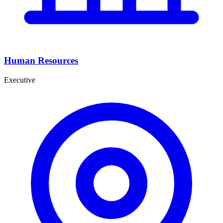
Human Resources
Executive