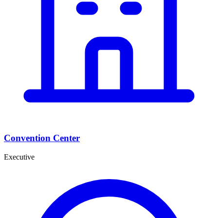
Convention Center
Executive