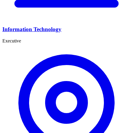
Information Technology
Executive