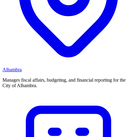
Alhambra
Manages fiscal affairs, budgeting, and financial reporting for the
City of Alhambra.