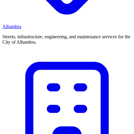
Alhambra
Streets, infrastructure, engineering, and maintenance services for the
City of Alhambra.