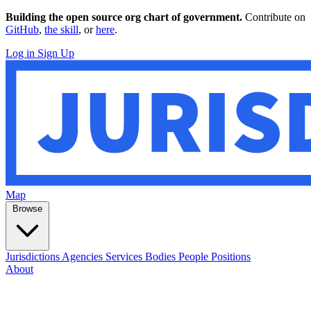
Building the open source org chart of government.
Contribute on
GitHub
,
the skill
, or
here
.
Log in
Sign Up
Map
Browse
Jurisdictions
Agencies
Services
Bodies
People
Positions
About