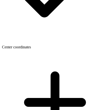
Center coordinates