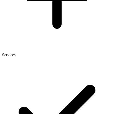
Services