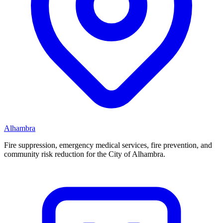
Alhambra
Fire suppression, emergency medical services, fire prevention, and
community risk reduction for the City of Alhambra.