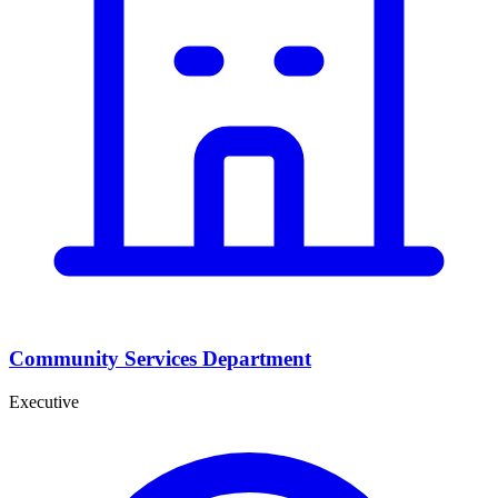
Community Services Department
Executive