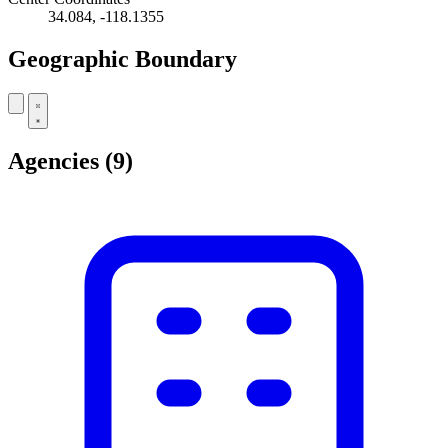
34.084, -118.1355
Geographic Boundary
Leaflet
|
© OpenStreetMap contributors
+
Agencies
(9)
−