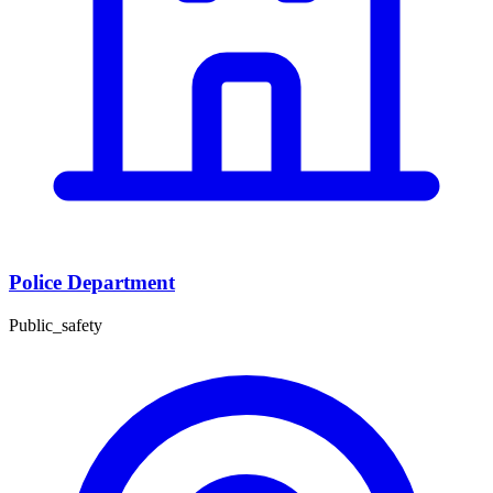
Police Department
Public_safety