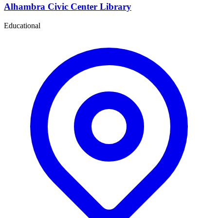
Alhambra Civic Center Library
Educational