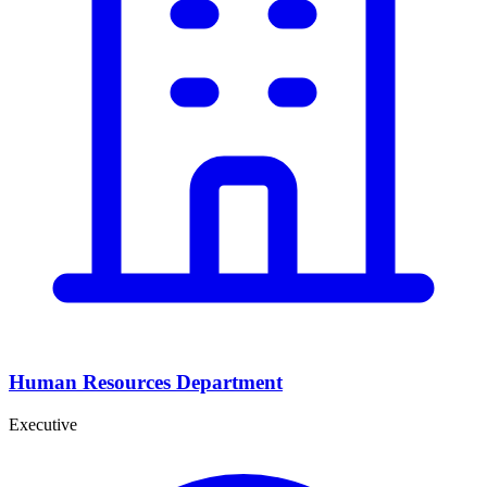
Human Resources Department
Executive