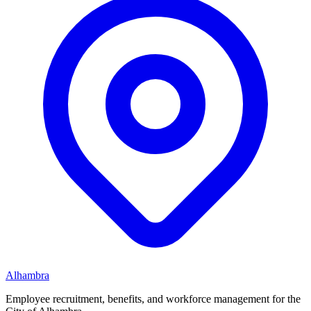
Alhambra
Employee recruitment, benefits, and workforce management for the