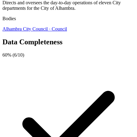
Directs and oversees the day-to-day operations of eleven City
departments for the City of Alhambra.
Bodies
Alhambra City Council
· Council
Data Completeness
60%
(6/10)