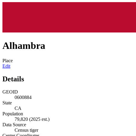
Alhambra
Place
Edit
Details
GEOID
0600884
State
CA
Population
79,820
(2025 est.)
Data Source
Census tiger
Center Coordinates