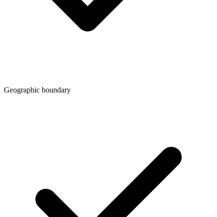
Geographic boundary