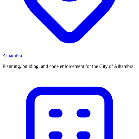
Alhambra
Planning, building, and code enforcement for the City of Alhambra.