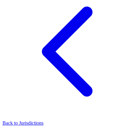
Back to Jurisdictions