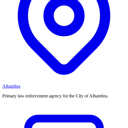
Alhambra
Primary law enforcement agency for the City of Alhambra.