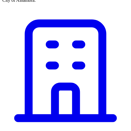
City of Alhambra.