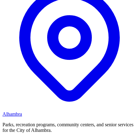
Alhambra
Parks, recreation programs, community centers, and senior services
for the City of Alhambra.