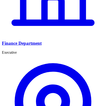
Finance Department
Executive