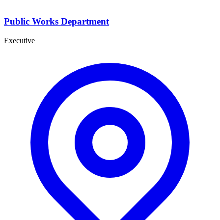
Public Works Department
Executive