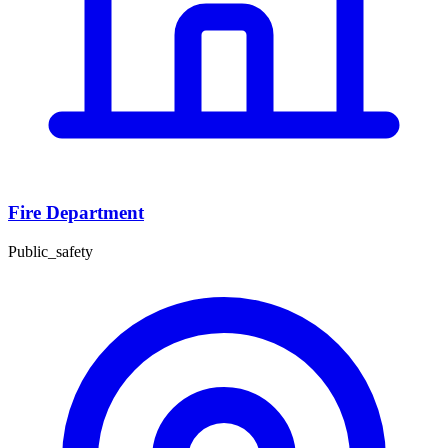
Fire Department
Public_safety