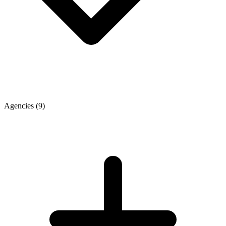
Agencies
(9)