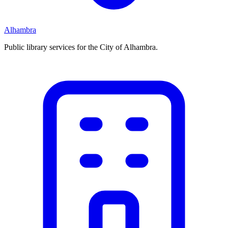
Alhambra
Public library services for the City of Alhambra.