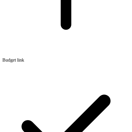
Budget link