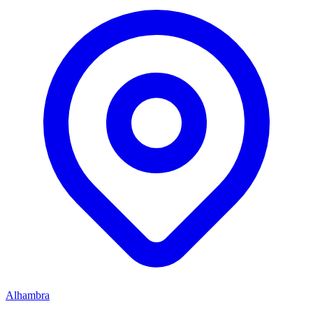
Alhambra