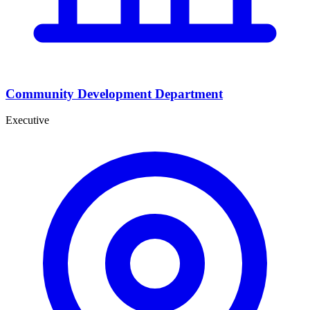
Community Development Department
Executive