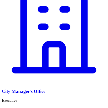
City Manager's Office
Executive