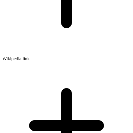
Wikipedia link