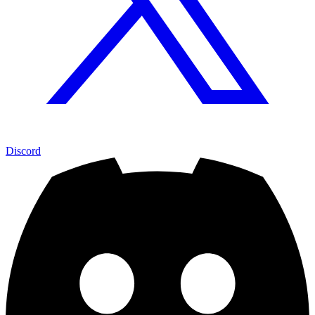
Discord