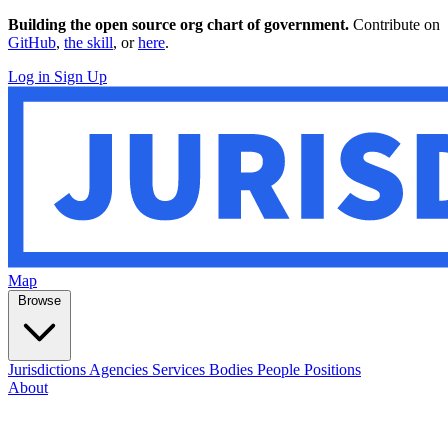
Building the open source org chart of government.
Contribute on
GitHub
,
the skill
, or
here
.
Log in
Sign Up
Map
Browse
Jurisdictions
Agencies
Services
Bodies
People
Positions
About