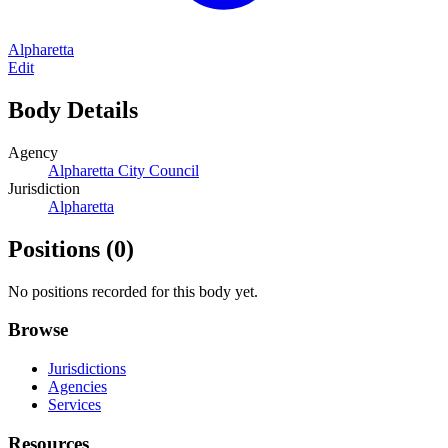
Alpharetta
Edit
Body Details
Agency
Alpharetta City Council
Jurisdiction
Alpharetta
Positions
(0)
No positions recorded for this body yet.
Browse
Jurisdictions
Agencies
Services
Resources