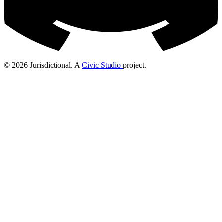
© 2026 Jurisdictional. A
Civic Studio
project.