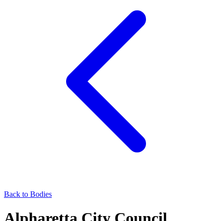
Back to Bodies
Alpharetta City Council