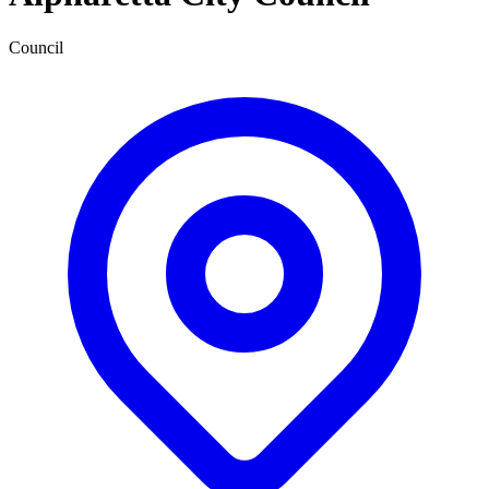
Council