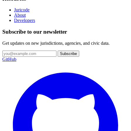
Juricode
About
Developers
Subscribe to our newsletter
Get updates on new jurisdictions, agencies, and civic data.
Subscribe
GitHub