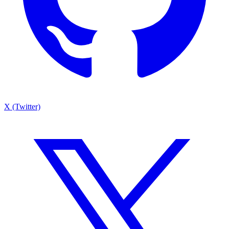
X (Twitter)