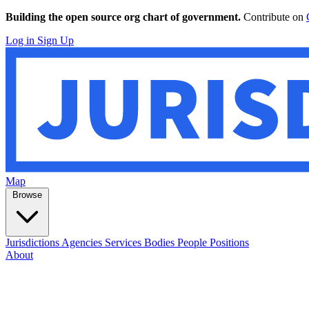
Building the open source org chart of government.
Contribute on
Log in
Sign Up
Map
Browse
Jurisdictions
Agencies
Services
Bodies
People
Positions
About