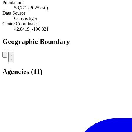
Population
58,771
(2025 est.)
Data Source
Census tiger
Center Coordinates
42.8419, -106.321
Geographic Boundary
+
Agencies
(11)
−