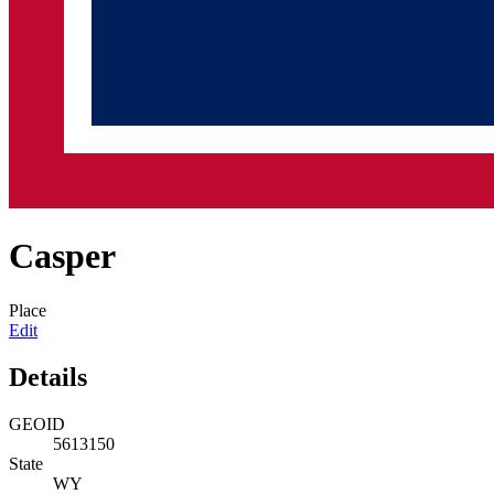
Casper
Place
Edit
Details
GEOID
5613150
State
WY