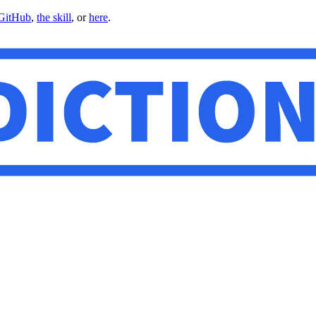
GitHub
,
the skill
, or
here
.