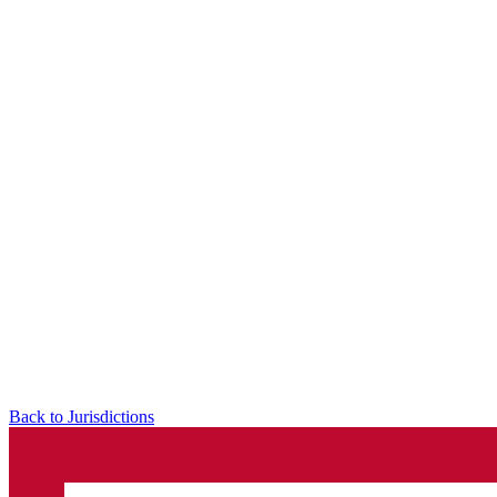
Back to Jurisdictions