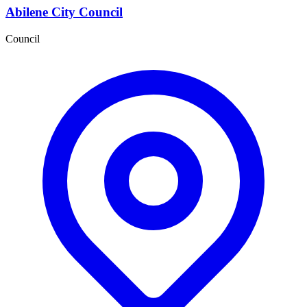
Abilene City Council
Council