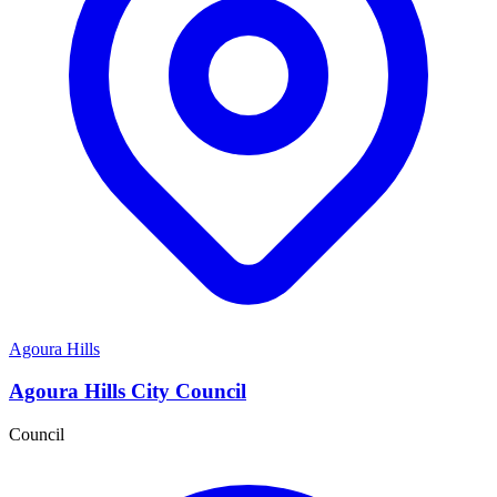
Agoura Hills
Agoura Hills City Council
Council