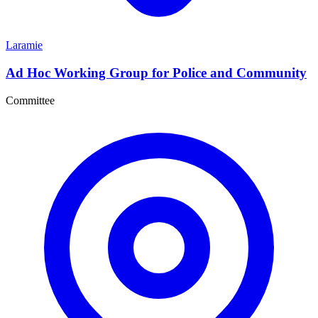
Laramie
Ad Hoc Working Group for Police and Community
Committee