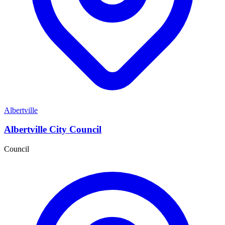
Albertville
Albertville City Council
Council