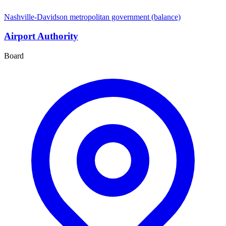
Nashville-Davidson metropolitan government (balance)
Airport Authority
Board