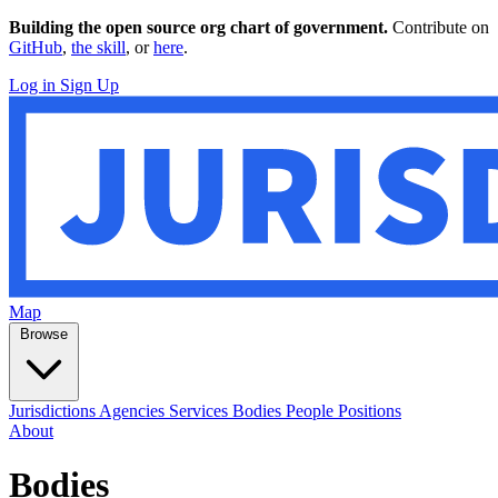
Building the open source org chart of government.
Contribute on
GitHub
,
the skill
, or
here
.
Log in
Sign Up
Map
Browse
Jurisdictions
Agencies
Services
Bodies
People
Positions
About
Bodies