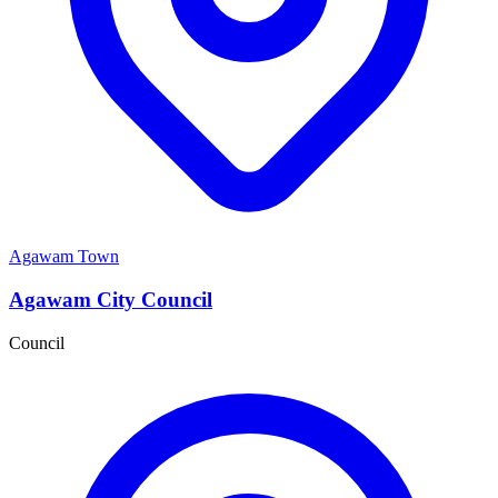
Agawam Town
Agawam City Council
Council