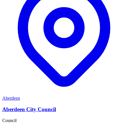
Aberdeen
Aberdeen City Council
Council