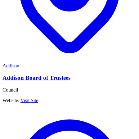
Addison
Addison Board of Trustees
Council
Website:
Visit Site