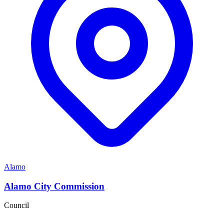
Alamo
Alamo City Commission
Council