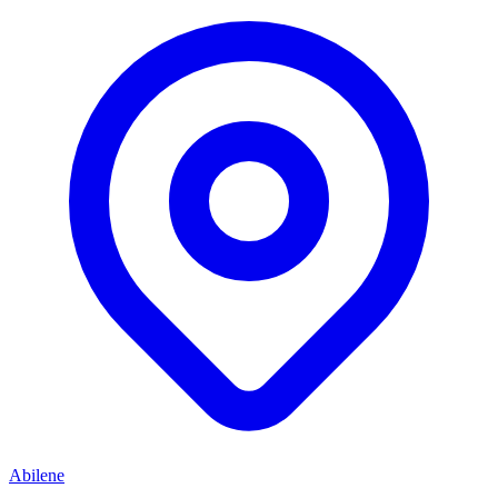
Abilene