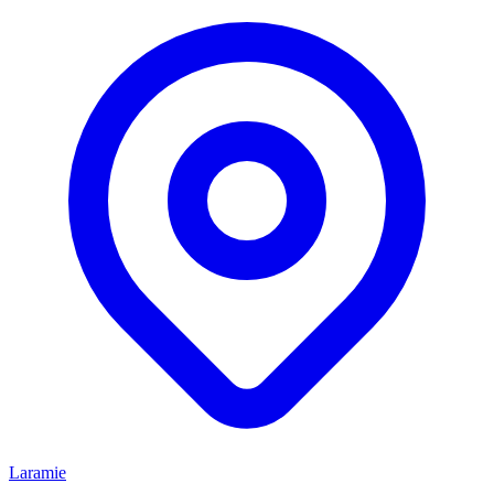
Laramie