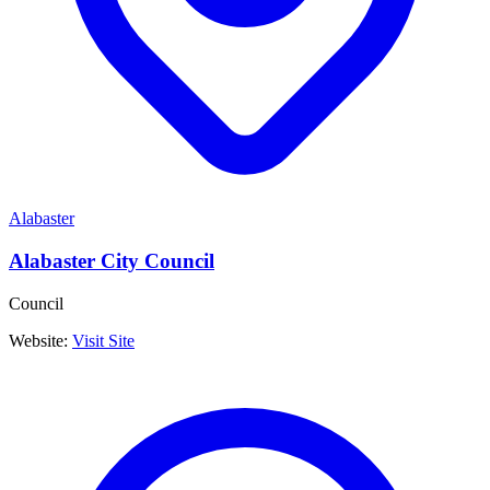
Alabaster
Alabaster City Council
Council
Website:
Visit Site