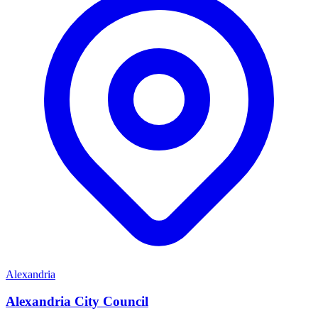
Alexandria
Alexandria City Council