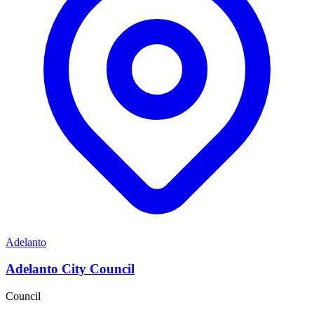
Adelanto
Adelanto City Council
Council