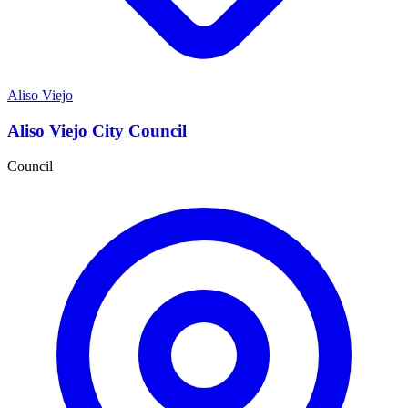
Aliso Viejo
Aliso Viejo City Council
Council