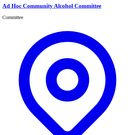
Ad Hoc Community Alcohol Committee
Committee