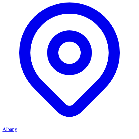
Albany