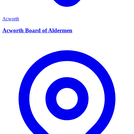
Acworth
Acworth Board of Aldermen