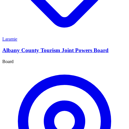
Laramie
Albany County Tourism Joint Powers Board
Board