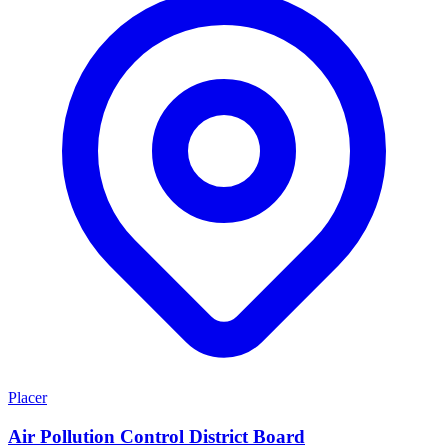
Placer
Air Pollution Control District Board