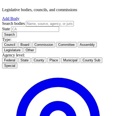
Legislative bodies, councils, and commissions
Add Body
Search bodies
State
Search
Type:
Council
Board
Commission
Committee
Assembly
Legislature
Other
Agency level:
Federal
State
County
Place
Municipal
County Sub
Special