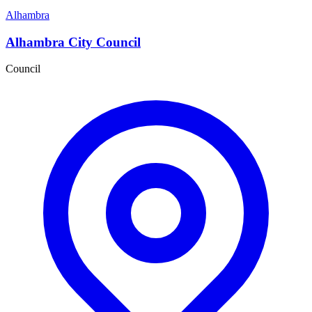
Alhambra
Alhambra City Council
Council