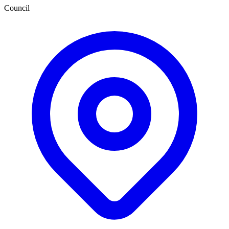
Council