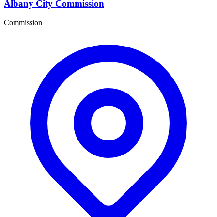
Albany City Commission
Commission