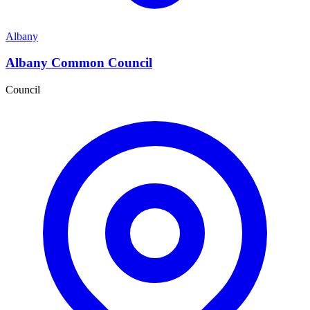
Albany
Albany Common Council
Council