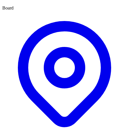
Board