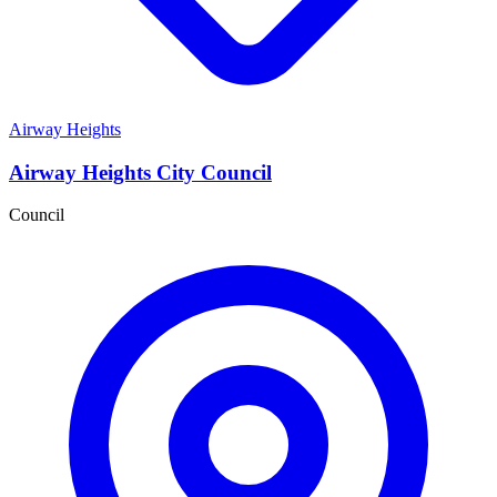
Airway Heights
Airway Heights City Council
Council