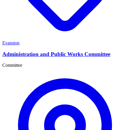
Evanston
Administration and Public Works Committee
Committee