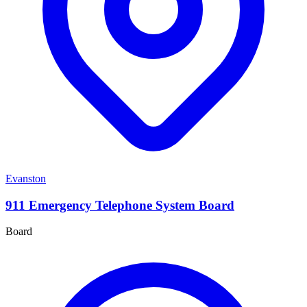
Evanston
911 Emergency Telephone System Board
Board