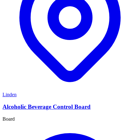
Linden
Alcoholic Beverage Control Board
Board