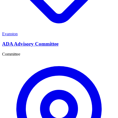
Evanston
ADA Advisory Committee
Committee