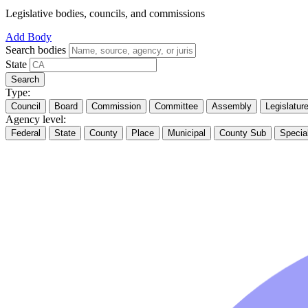
Legislative bodies, councils, and commissions
Add Body
Search bodies
State
Search
Type:
Council
Board
Commission
Committee
Assembly
Legislatur
Agency level:
Federal
State
County
Place
Municipal
County Sub
Specia