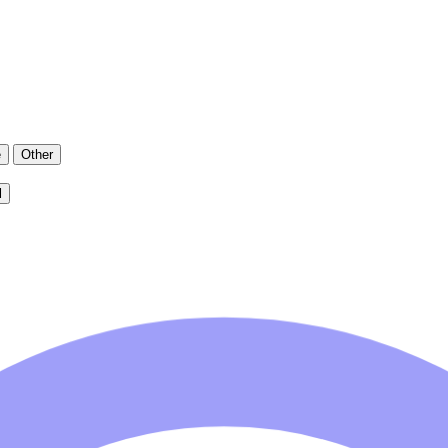
e
Other
l