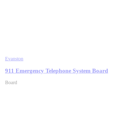
Evanston
911 Emergency Telephone System Board
Board