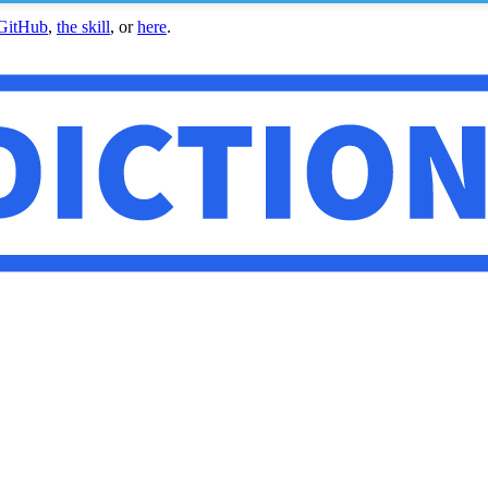
GitHub
,
the skill
, or
here
.