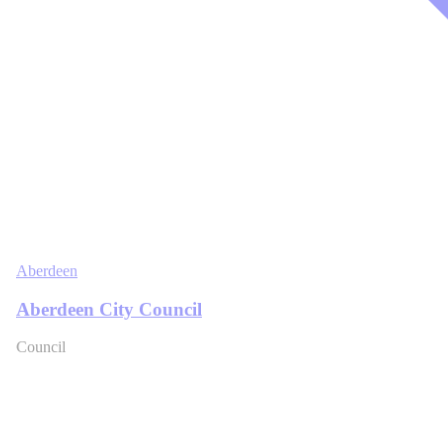
Aberdeen
Aberdeen City Council
Council