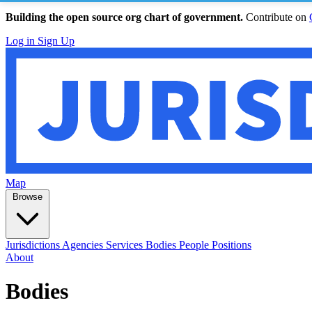
Building the open source org chart of government.
Contribute on
Log in
Sign Up
Map
Browse
Jurisdictions
Agencies
Services
Bodies
People
Positions
About
Bodies