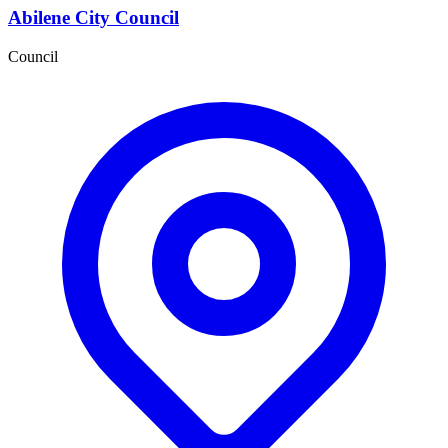
Abilene City Council
Council