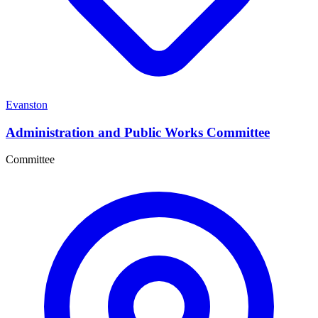
Evanston
Administration and Public Works Committee
Committee