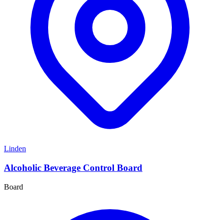
Linden
Alcoholic Beverage Control Board
Board