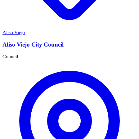
Aliso Viejo
Aliso Viejo City Council
Council