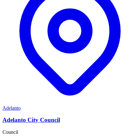
Adelanto
Adelanto City Council
Council