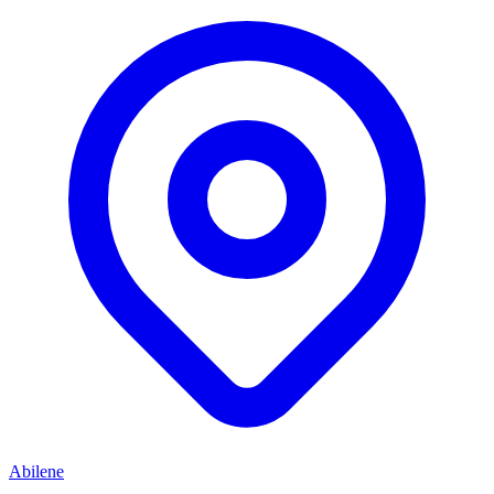
Abilene