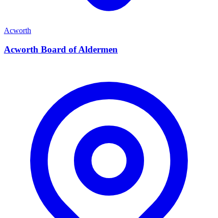
Acworth
Acworth Board of Aldermen