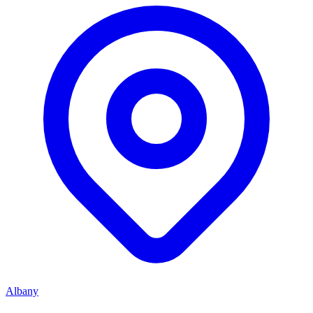
Albany