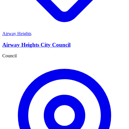
Airway Heights
Airway Heights City Council
Council