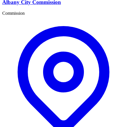
Albany City Commission
Commission