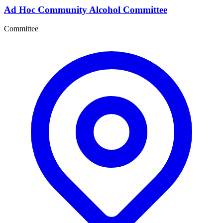
Ad Hoc Community Alcohol Committee
Committee