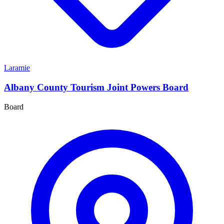
Laramie
Albany County Tourism Joint Powers Board
Board