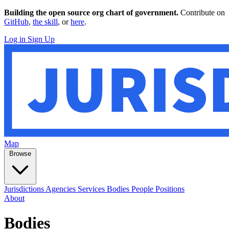
Building the open source org chart of government.
Contribute on
GitHub
,
the skill
, or
here
.
Log in
Sign Up
Map
Browse
Jurisdictions
Agencies
Services
Bodies
People
Positions
About
Bodies