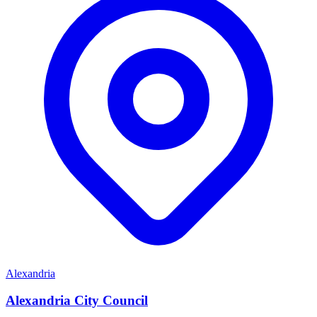
Alexandria
Alexandria City Council