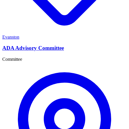
Evanston
ADA Advisory Committee
Committee