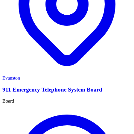
Evanston
911 Emergency Telephone System Board
Board