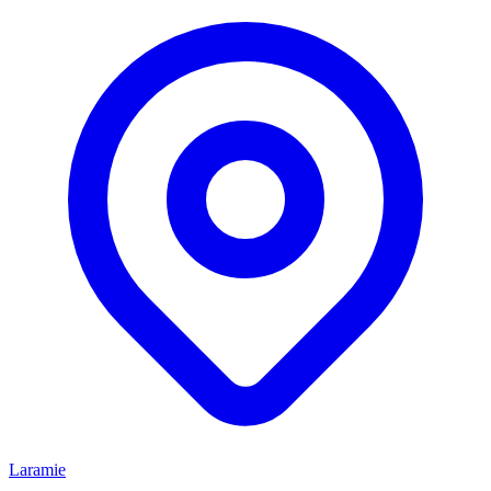
Laramie