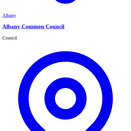
Albany
Albany Common Council
Council