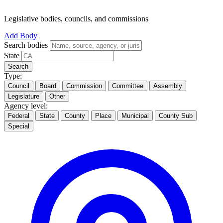
Legislative bodies, councils, and commissions
Add Body
Search bodies
State
Search
Type:
Council
Board
Commission
Committee
Assembly
Legislature
Other
Agency level:
Federal
State
County
Place
Municipal
County Sub
Special