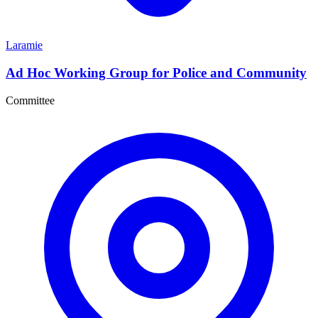
Laramie
Ad Hoc Working Group for Police and Community
Committee