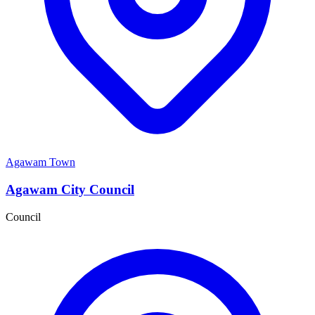
Agawam Town
Agawam City Council
Council