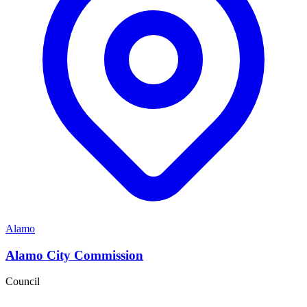
Alamo
Alamo City Commission
Council