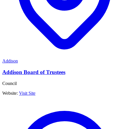
Addison
Addison Board of Trustees
Council
Website:
Visit Site