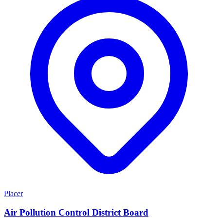
Placer
Air Pollution Control District Board