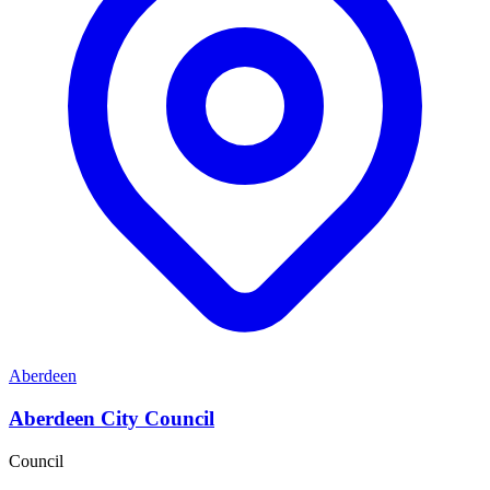
Aberdeen
Aberdeen City Council
Council