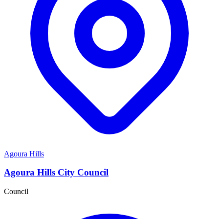
Agoura Hills
Agoura Hills City Council
Council