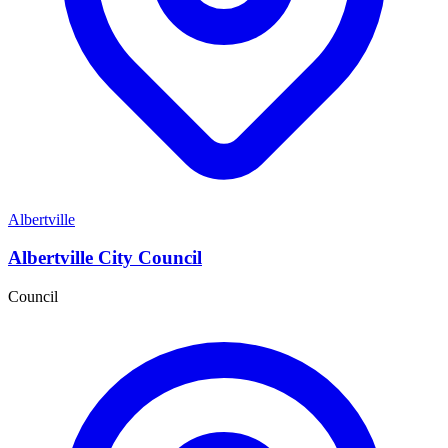
Albertville
Albertville City Council
Council