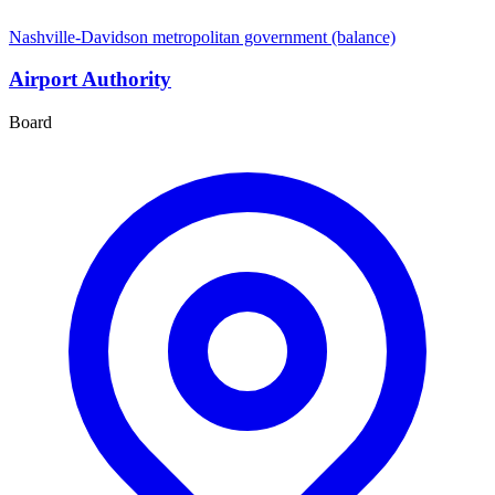
Nashville-Davidson metropolitan government (balance)
Airport Authority
Board