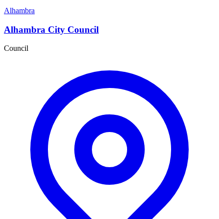
Alhambra
Alhambra City Council
Council