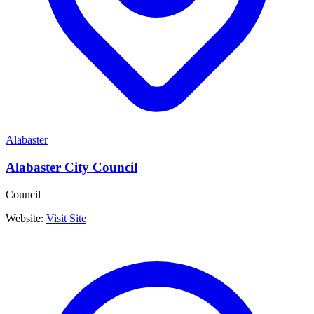
Alabaster
Alabaster City Council
Council
Website:
Visit Site