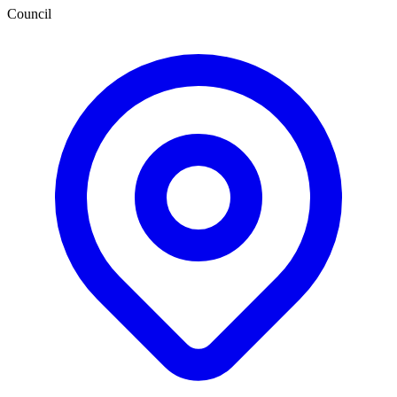
Council