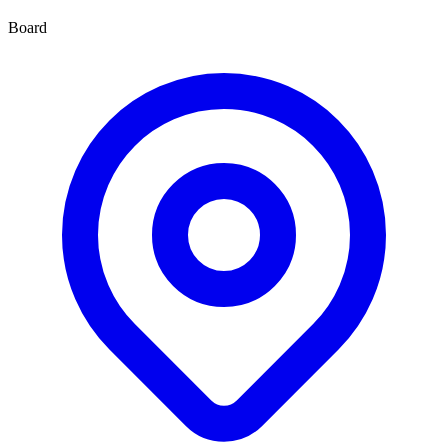
Board