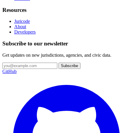
Resources
Juricode
About
Developers
Subscribe to our newsletter
Get updates on new jurisdictions, agencies, and civic data.
Subscribe
GitHub