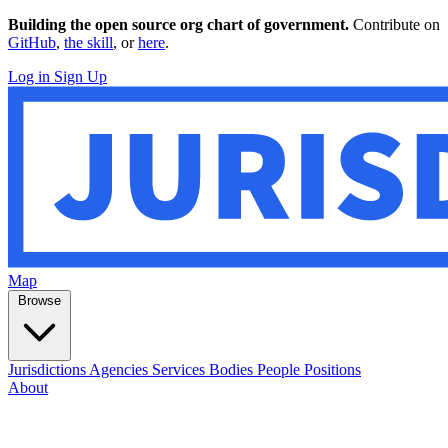
Building the open source org chart of government.
Contribute on
GitHub
,
the skill
, or
here
.
Log in
Sign Up
Map
Browse
Jurisdictions
Agencies
Services
Bodies
People
Positions
About