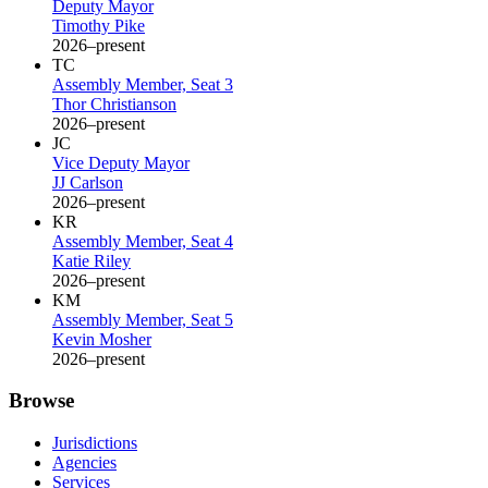
Deputy Mayor
Timothy Pike
2026–present
TC
Assembly Member, Seat 3
Thor Christianson
2026–present
JC
Vice Deputy Mayor
JJ Carlson
2026–present
KR
Assembly Member, Seat 4
Katie Riley
2026–present
KM
Assembly Member, Seat 5
Kevin Mosher
2026–present
Browse
Jurisdictions
Agencies
Services