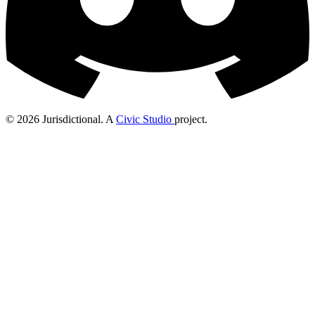
© 2026 Jurisdictional. A
Civic Studio
project.