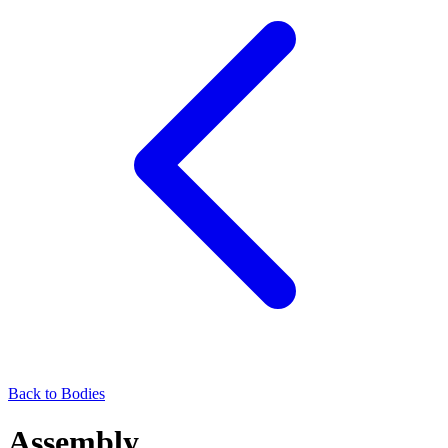
Back to Bodies
Assembly