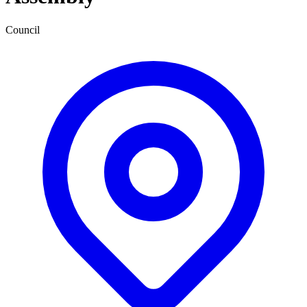
Council