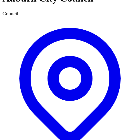
Council