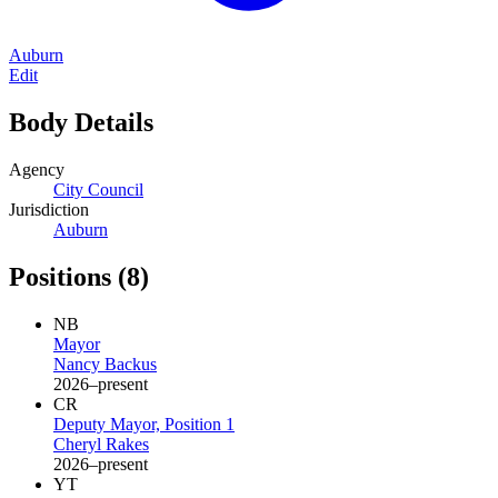
Auburn
Edit
Body Details
Agency
City Council
Jurisdiction
Auburn
Positions
(8)
NB
Mayor
Nancy Backus
2026–present
CR
Deputy Mayor, Position 1
Cheryl Rakes
2026–present
YT