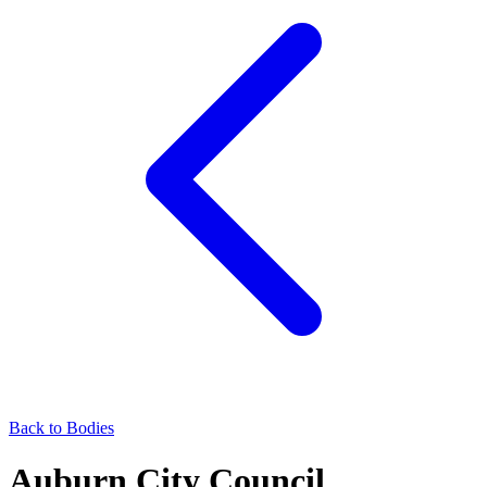
Back to Bodies
Auburn City Council