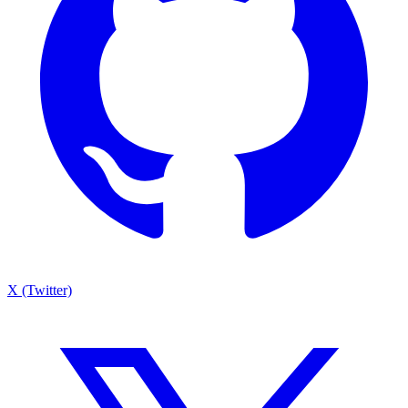
X (Twitter)