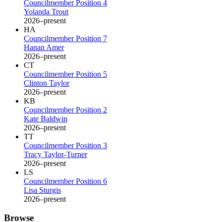
Councilmember Position 4
Yolanda Trout
2026–present
HA
Councilmember Position 7
Hanan Amer
2026–present
CT
Councilmember Position 5
Clinton Taylor
2026–present
KB
Councilmember Position 2
Kate Baldwin
2026–present
TT
Councilmember Position 3
Tracy Taylor-Turner
2026–present
LS
Councilmember Position 6
Lisa Sturgis
2026–present
Browse