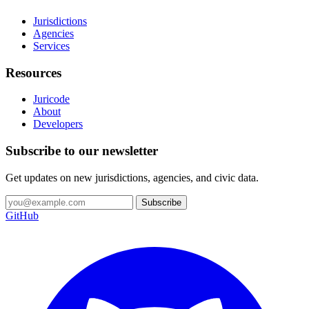
Jurisdictions
Agencies
Services
Resources
Juricode
About
Developers
Subscribe to our newsletter
Get updates on new jurisdictions, agencies, and civic data.
Subscribe
GitHub