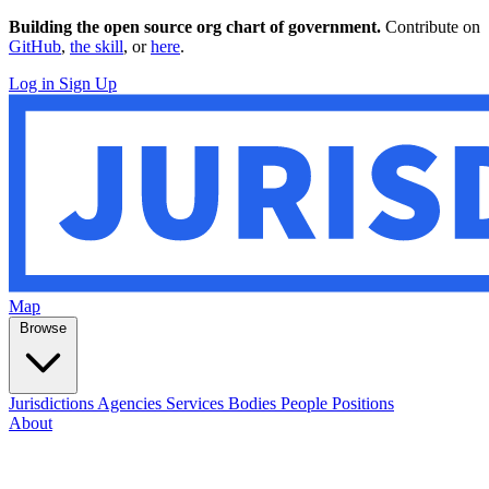
Building the open source org chart of government.
Contribute on
GitHub
,
the skill
, or
here
.
Log in
Sign Up
Map
Browse
Jurisdictions
Agencies
Services
Bodies
People
Positions
About