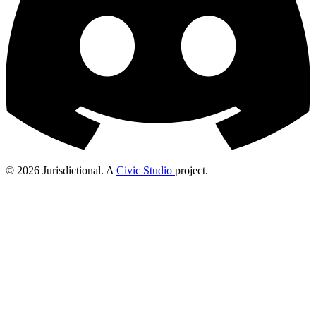
© 2026 Jurisdictional. A
Civic Studio
project.