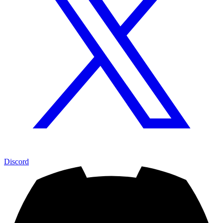
Discord