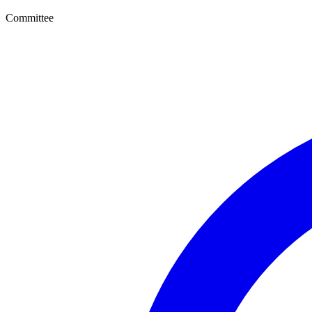
Committee