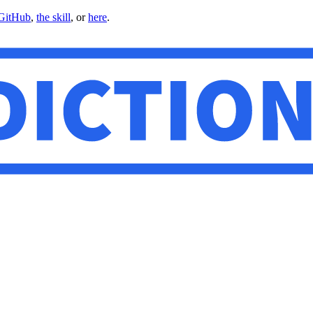
GitHub
,
the skill
, or
here
.