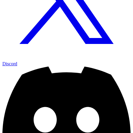
Discord