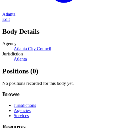
Atlanta
Edit
Body Details
Agency
Atlanta City Council
Jurisdiction
Atlanta
Positions
(0)
No positions recorded for this body yet.
Browse
Jurisdictions
Agencies
Services
Resources