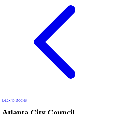
Back to Bodies
Atlanta City Council