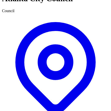
Council