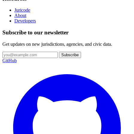
Juricode
About
Developers
Subscribe to our newsletter
Get updates on new jurisdictions, agencies, and civic data.
Subscribe
GitHub