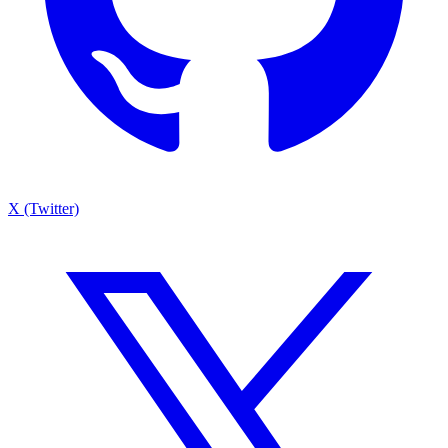
X (Twitter)