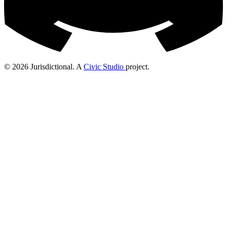
© 2026 Jurisdictional. A
Civic Studio
project.