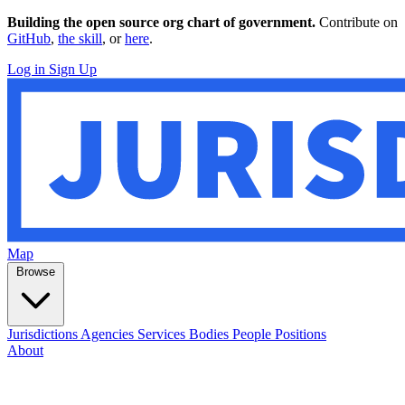
Building the open source org chart of government.
Contribute on
GitHub
,
the skill
, or
here
.
Log in
Sign Up
Map
Browse
Jurisdictions
Agencies
Services
Bodies
People
Positions
About