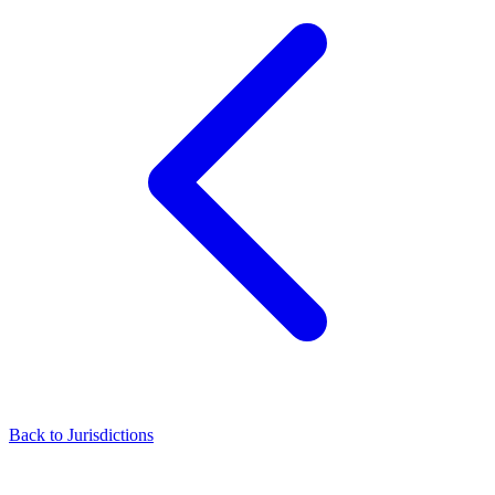
Back to Jurisdictions