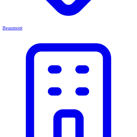
Beaumont