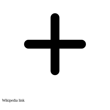
Wikipedia link