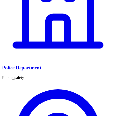
Police Department
Public_safety