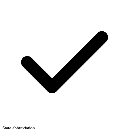
State abbreviation