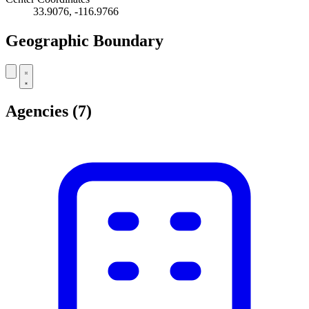
33.9076, -116.9766
Geographic Boundary
Leaflet
|
© OpenStreetMap contributors
+
Agencies
(7)
−