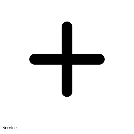
Services