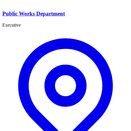
Public Works Department
Executive