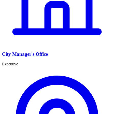
City Manager's Office
Executive