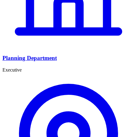
Planning Department
Executive