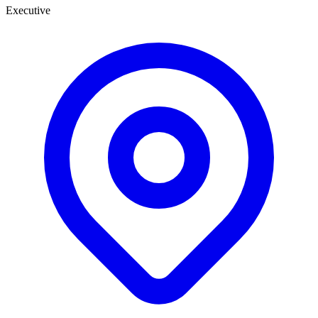
Executive