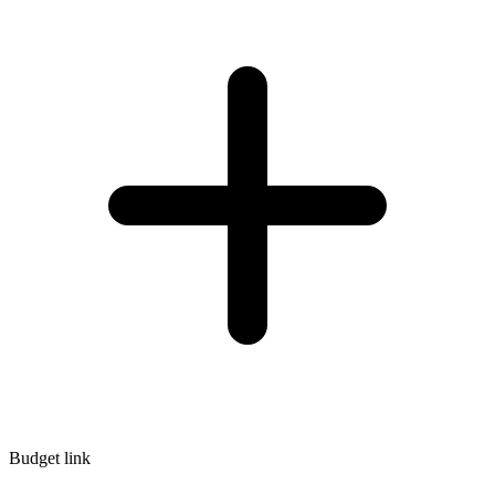
Budget link