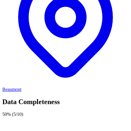
Beaumont
Data Completeness
50%
(5/10)