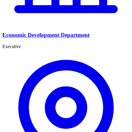
Economic Development Department
Executive