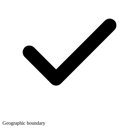
Geographic boundary