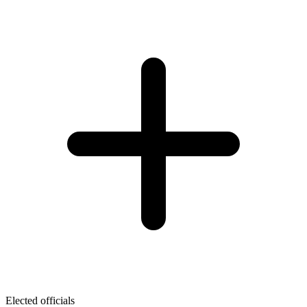
Elected officials