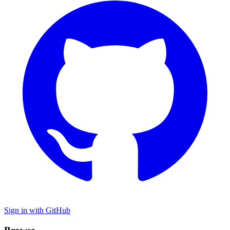
Sign in with GitHub