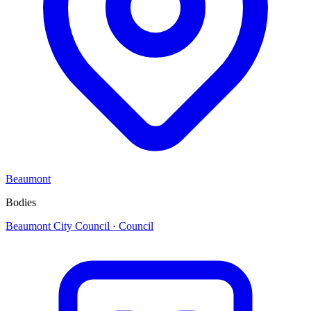
Beaumont
Bodies
Beaumont City Council
· Council