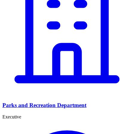
Parks and Recreation Department
Executive