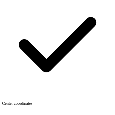
Center coordinates