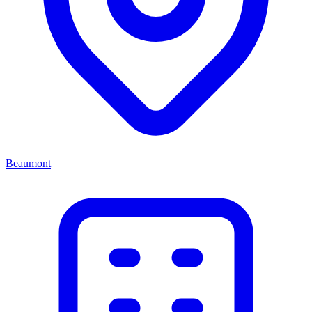
Beaumont