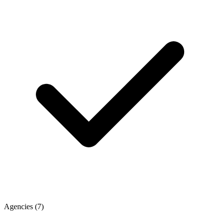
Agencies
(7)