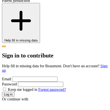
Parent jurisdiction
Help fill in missing data
Sign in to contribute
Help fill in missing data for Beaumont. Don't have an account?
Sign
up
Email
Password
Keep me logged in
Forgot password?
Log in
Or continue with