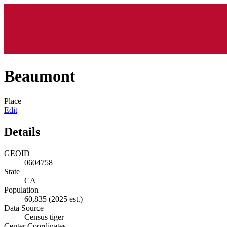
Beaumont
Place
Edit
Details
GEOID
0604758
State
CA
Population
60,835
(2025 est.)
Data Source
Census tiger
Center Coordinates