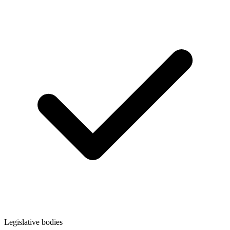
Legislative bodies