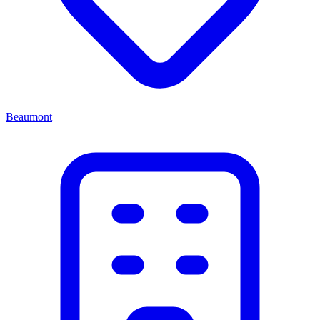
Beaumont