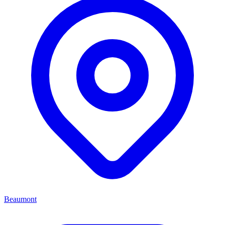
Beaumont