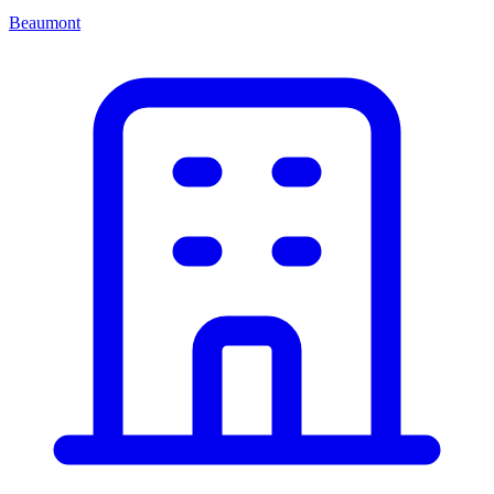
Beaumont