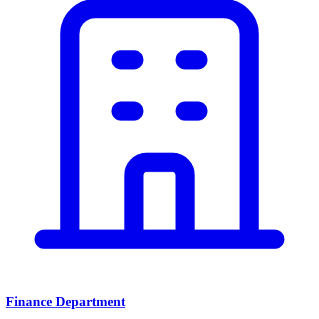
Finance Department