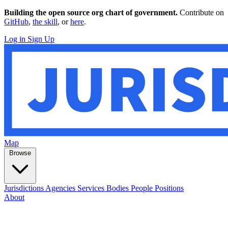
Building the open source org chart of government.
Contribute on
GitHub
,
the skill
, or
here
.
Log in
Sign Up
Map
Browse
Jurisdictions
Agencies
Services
Bodies
People
Positions
About