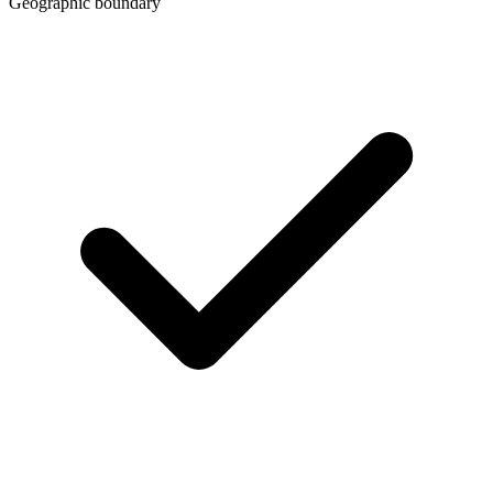
Geographic boundary