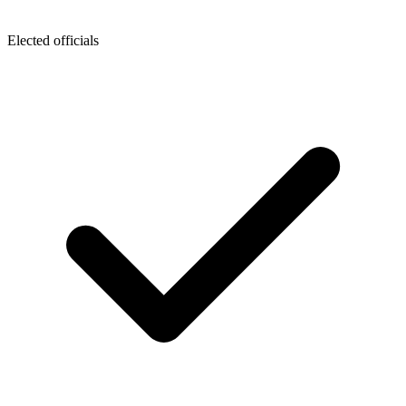
Elected officials