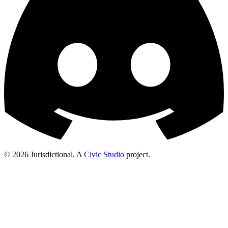
© 2026 Jurisdictional. A
Civic Studio
project.