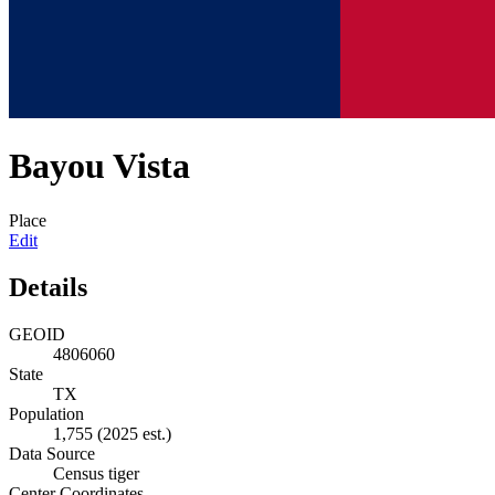
Bayou Vista
Place
Edit
Details
GEOID
4806060
State
TX
Population
1,755
(2025 est.)
Data Source
Census tiger
Center Coordinates