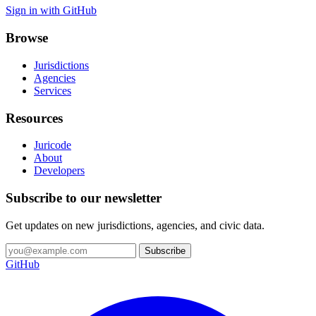
Sign in with GitHub
Browse
Jurisdictions
Agencies
Services
Resources
Juricode
About
Developers
Subscribe to our newsletter
Get updates on new jurisdictions, agencies, and civic data.
Subscribe
GitHub