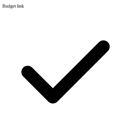
Budget link