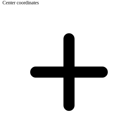
Center coordinates