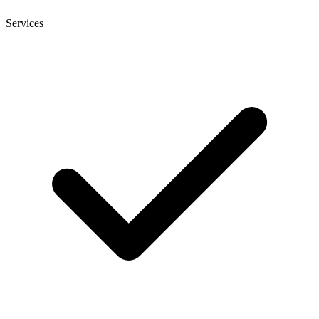
Services