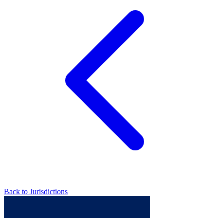
Back to Jurisdictions