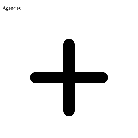
Agencies