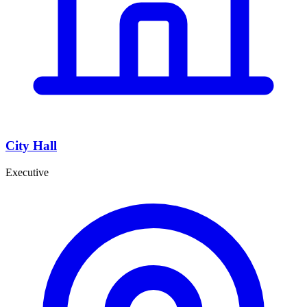
City Hall
Executive