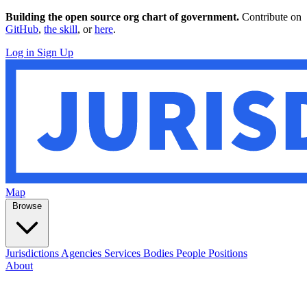
Building the open source org chart of government.
Contribute on
GitHub
,
the skill
, or
here
.
Log in
Sign Up
Map
Browse
Jurisdictions
Agencies
Services
Bodies
People
Positions
About