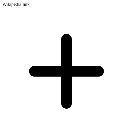
Wikipedia link