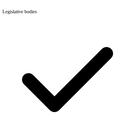
Legislative bodies