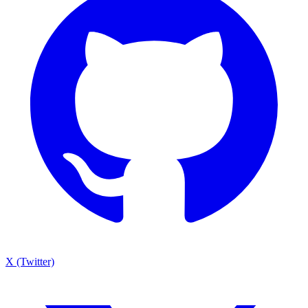
X (Twitter)