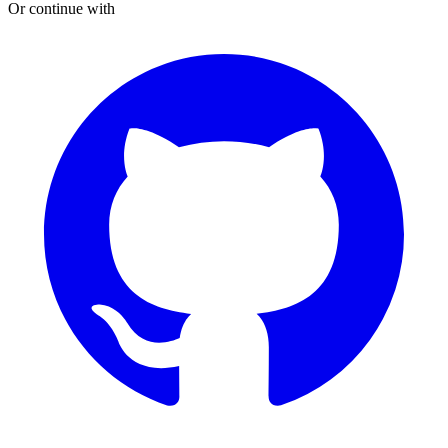
Or continue with