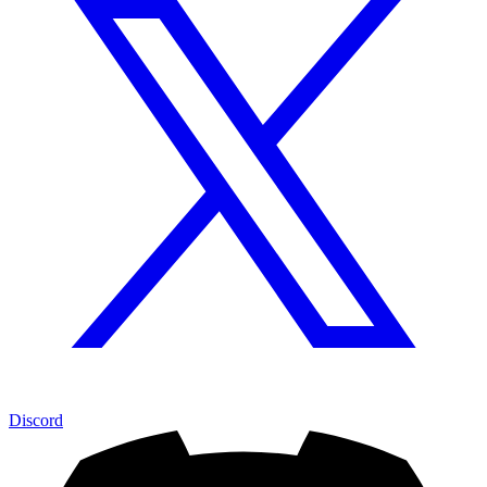
Discord