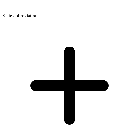
State abbreviation