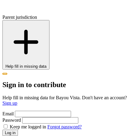
Parent jurisdiction
Help fill in missing data
Sign in to contribute
Help fill in missing data for Bayou Vista. Don't have an account?
Sign up
Email
Password
Keep me logged in
Forgot password?
Log in