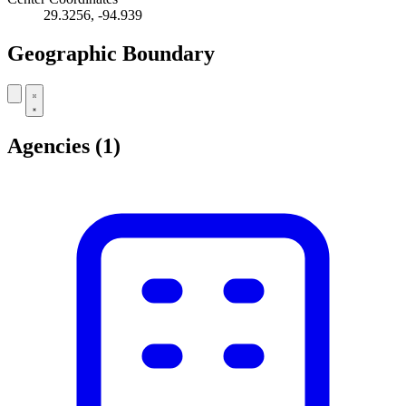
29.3256, -94.939
Geographic Boundary
Leaflet
|
© OpenStreetMap contributors
+
Agencies
(1)
−