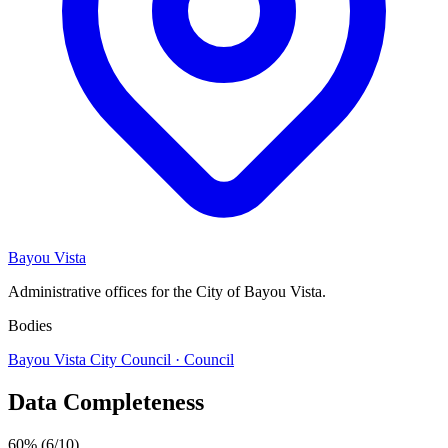
Bayou Vista
Administrative offices for the City of Bayou Vista.
Bodies
Bayou Vista City Council
· Council
Data Completeness
60%
(6/10)