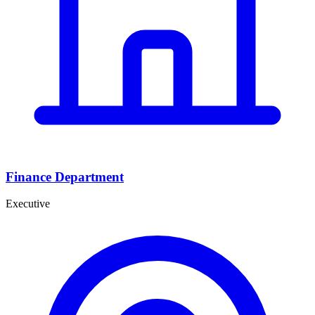
Finance Department
Executive