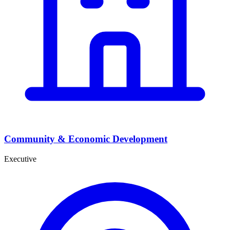
Community & Economic Development
Executive