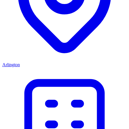
Arlington