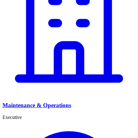
Maintenance & Operations
Executive