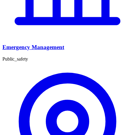
Emergency Management
Public_safety