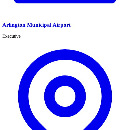
Arlington Municipal Airport
Executive