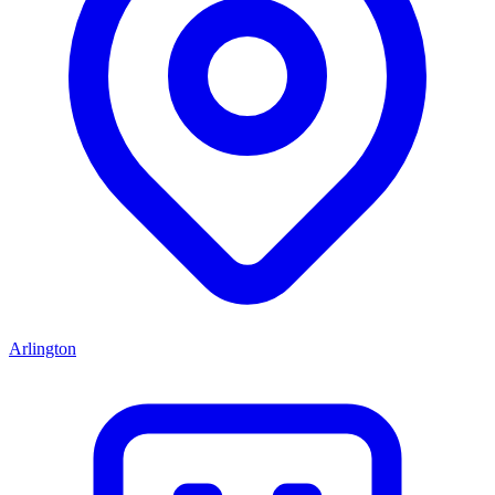
Arlington