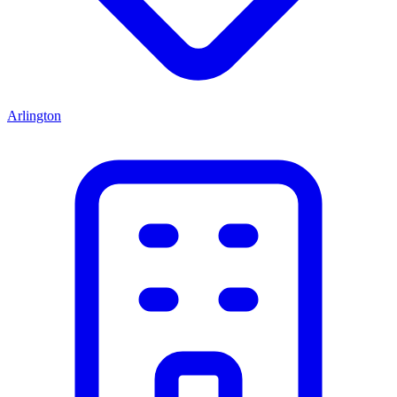
Arlington