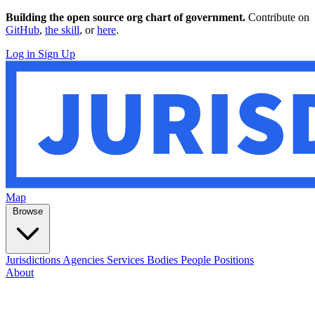
Building the open source org chart of government.
Contribute on
GitHub
,
the skill
, or
here
.
Log in
Sign Up
Map
Browse
Jurisdictions
Agencies
Services
Bodies
People
Positions
About