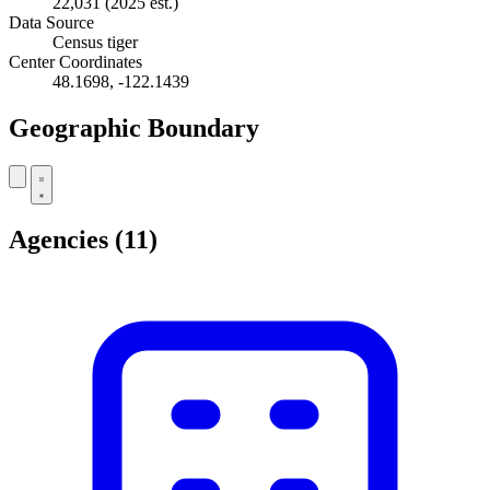
22,031
(2025 est.)
Data Source
Census tiger
Center Coordinates
48.1698, -122.1439
Geographic Boundary
Leaflet
|
© OpenStreetMap contributors
+
Agencies
(11)
−