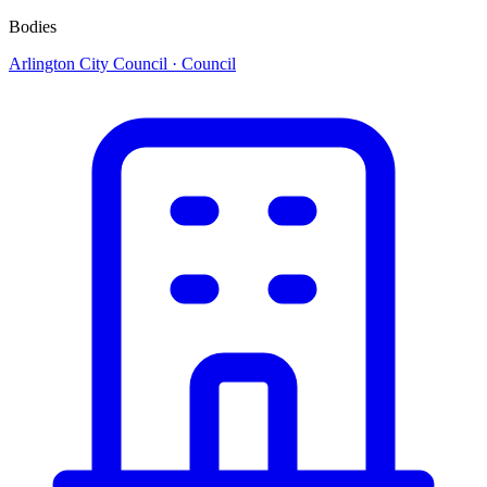
Bodies
Arlington City Council
· Council