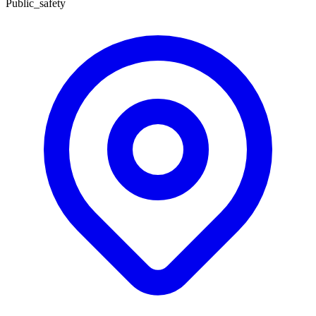
Public_safety