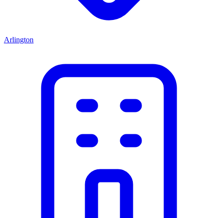
Arlington