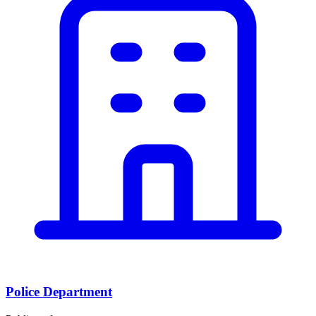
Police Department