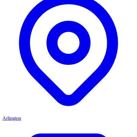
Arlington