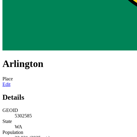
Arlington
Place
Edit
Details
GEOID
5302585
State
WA
Population