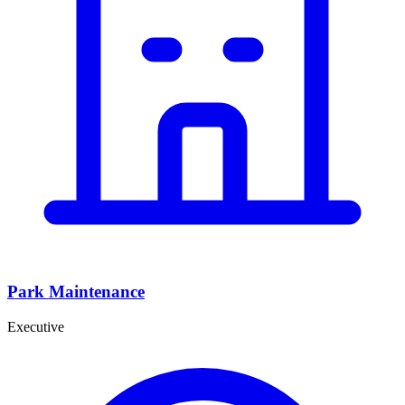
Park Maintenance
Executive