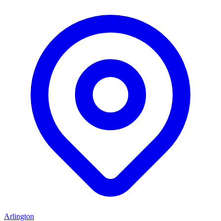
Arlington