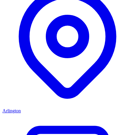
Arlington