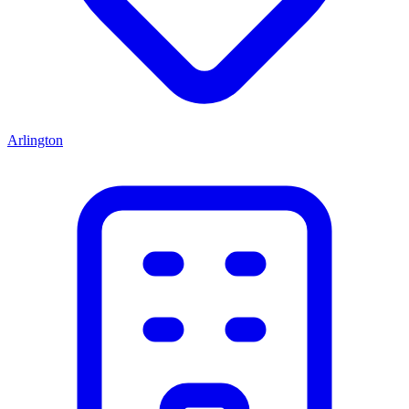
Arlington