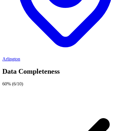
Arlington
Data Completeness
60%
(6/10)