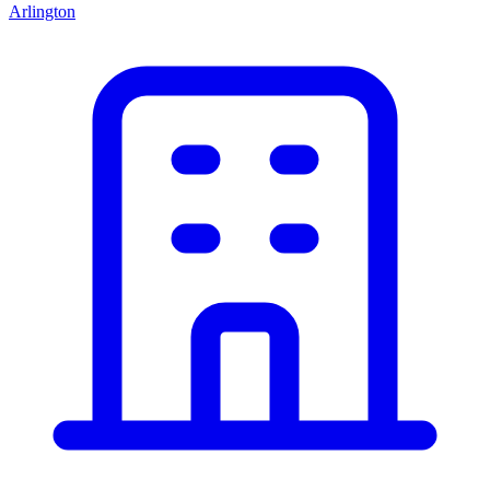
Arlington