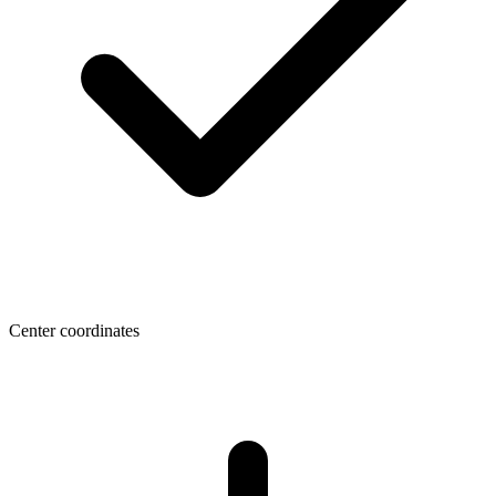
Center coordinates