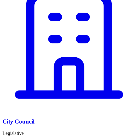
City Council
Legislative