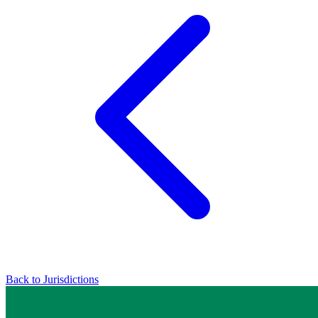
Back to Jurisdictions