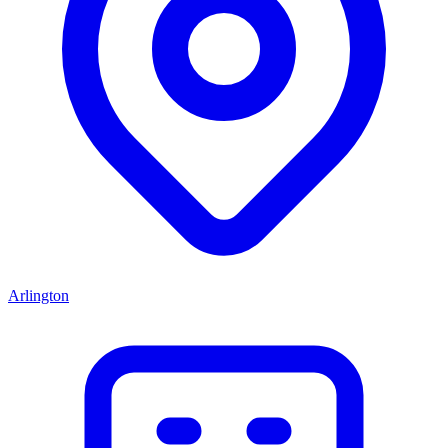
Arlington