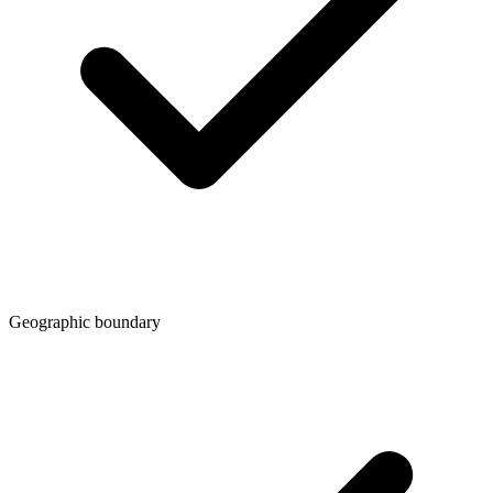
Geographic boundary