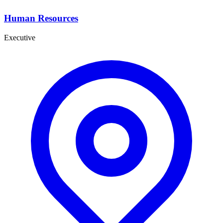
Human Resources
Executive