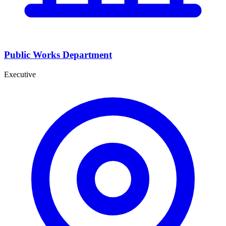
Public Works Department
Executive