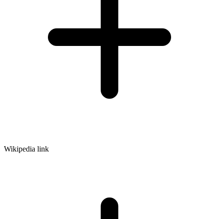
Wikipedia link