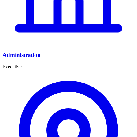
Administration
Executive