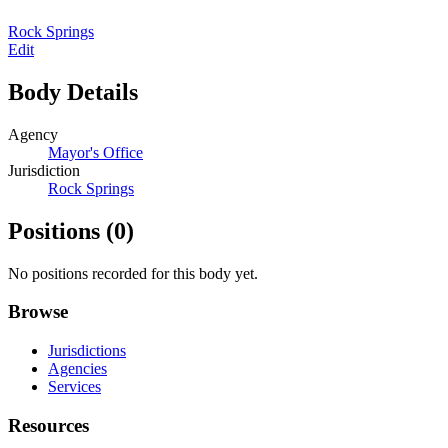
Rock Springs
Edit
Body Details
Agency
Mayor's Office
Jurisdiction
Rock Springs
Positions
(0)
No positions recorded for this body yet.
Browse
Jurisdictions
Agencies
Services
Resources