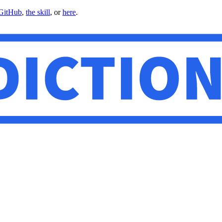
GitHub
,
the skill
, or
here
.