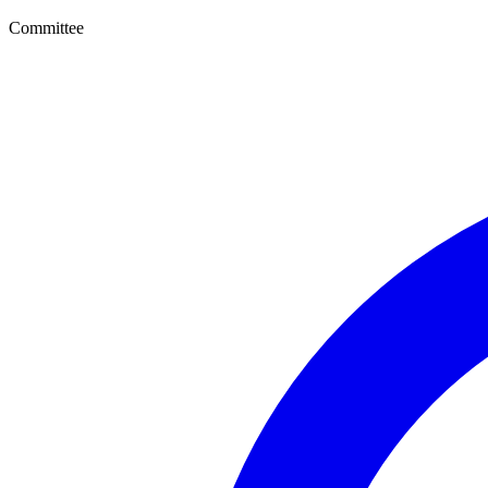
Committee