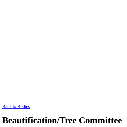
Back to Bodies
Beautification/Tree Committee