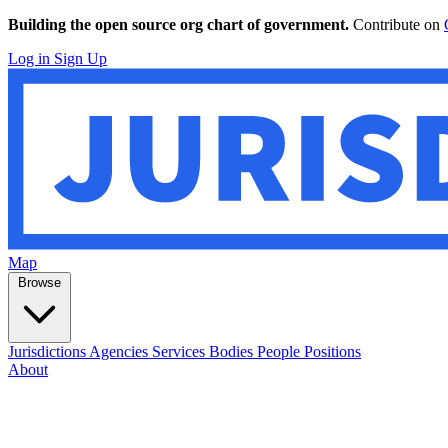
Building the open source org chart of government.
Contribute on
Log in
Sign Up
Map
Browse
Jurisdictions
Agencies
Services
Bodies
People
Positions
About