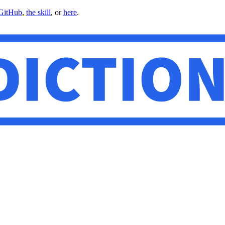
GitHub
,
the skill
, or
here
.