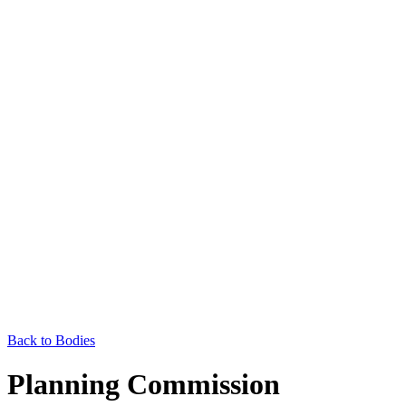
Back to Bodies
Planning Commission