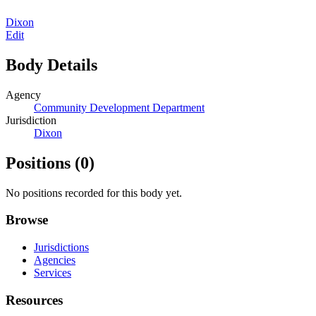
Dixon
Edit
Body Details
Agency
Community Development Department
Jurisdiction
Dixon
Positions
(0)
No positions recorded for this body yet.
Browse
Jurisdictions
Agencies
Services
Resources