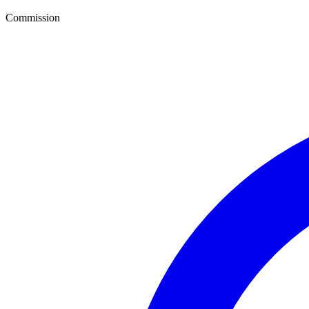
Commission