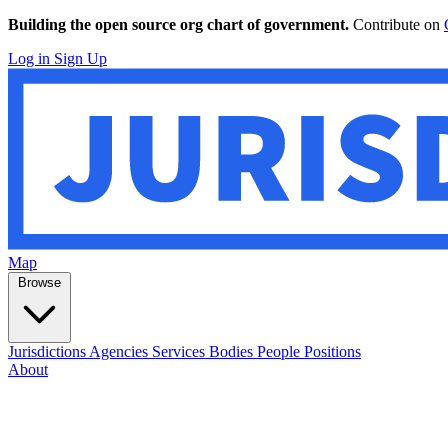
Building the open source org chart of government.
Contribute on
Log in
Sign Up
Map
Browse
Jurisdictions
Agencies
Services
Bodies
People
Positions
About