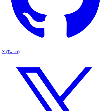
X (Twitter)