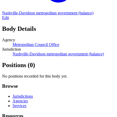
Nashville-Davidson metropolitan government (balance)
Edit
Body Details
Agency
Metropolitan Council Office
Jurisdiction
Nashville-Davidson metropolitan government (balance)
Positions
(0)
No positions recorded for this body yet.
Browse
Jurisdictions
Agencies
Services
Resources