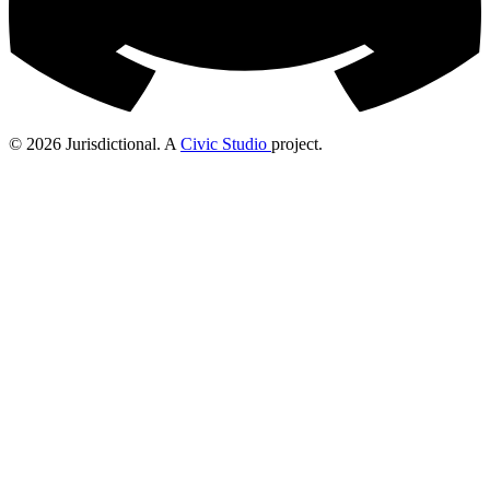
© 2026 Jurisdictional. A
Civic Studio
project.