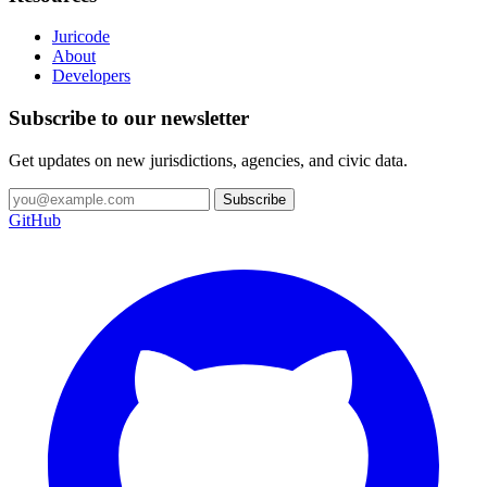
Juricode
About
Developers
Subscribe to our newsletter
Get updates on new jurisdictions, agencies, and civic data.
Subscribe
GitHub