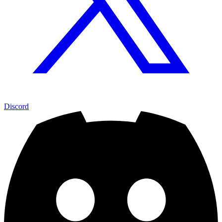
Discord