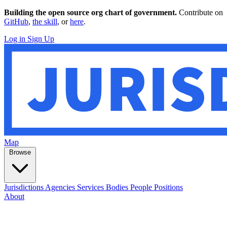
Building the open source org chart of government.
Contribute on
GitHub
,
the skill
, or
here
.
Log in
Sign Up
Map
Browse
Jurisdictions
Agencies
Services
Bodies
People
Positions
About