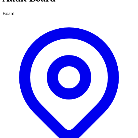
Board