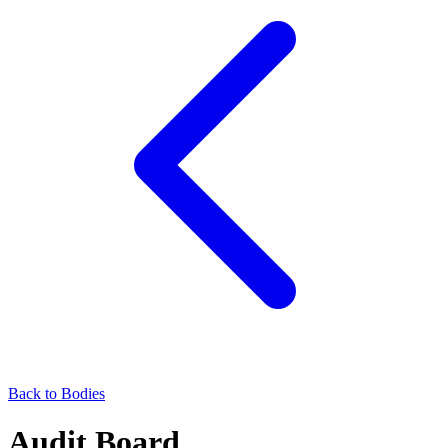
Back to Bodies
Audit Board