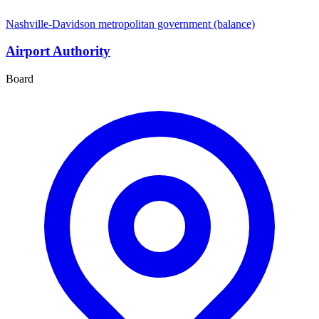
Nashville-Davidson metropolitan government (balance)
Airport Authority
Board