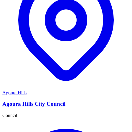
Agoura Hills
Agoura Hills City Council
Council