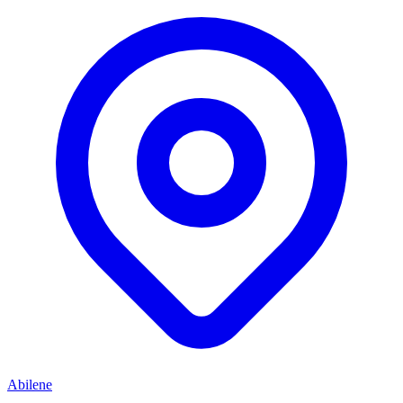
Abilene