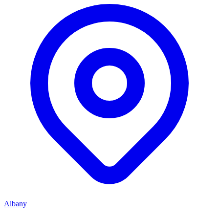
Albany