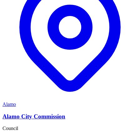
Alamo
Alamo City Commission
Council