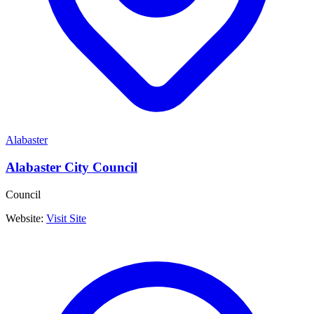
Alabaster
Alabaster City Council
Council
Website:
Visit Site