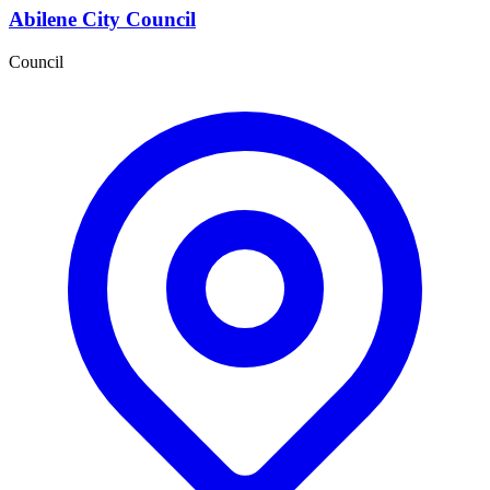
Abilene City Council
Council