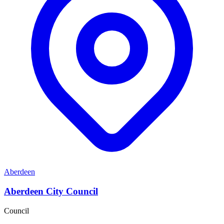
Aberdeen
Aberdeen City Council
Council