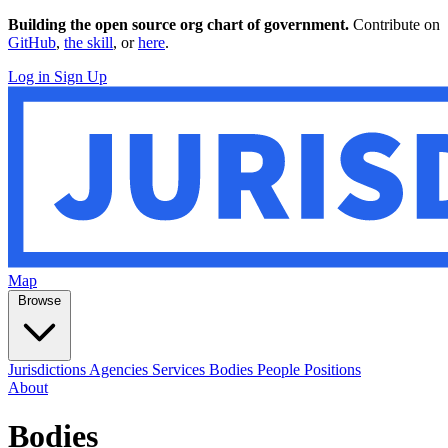
Building the open source org chart of government.
Contribute on
GitHub
,
the skill
, or
here
.
Log in
Sign Up
Map
Browse
Jurisdictions
Agencies
Services
Bodies
People
Positions
About
Bodies