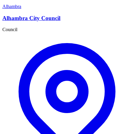
Alhambra
Alhambra City Council
Council