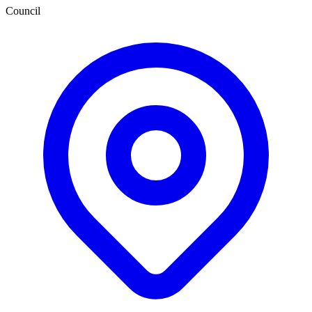
Council