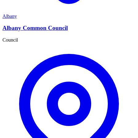
Albany
Albany Common Council
Council