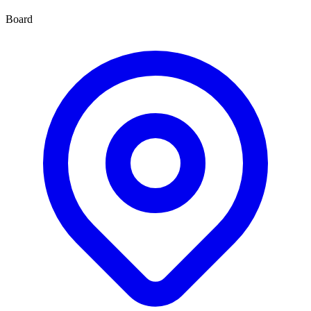
Board