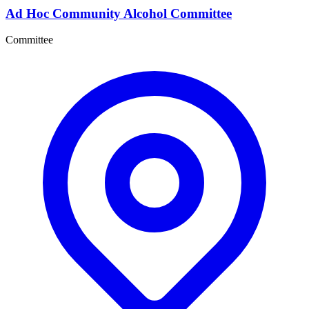
Ad Hoc Community Alcohol Committee
Committee