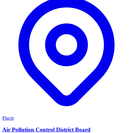
Placer
Air Pollution Control District Board