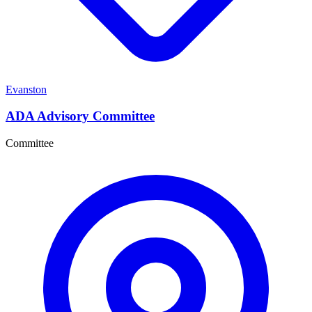
Evanston
ADA Advisory Committee
Committee