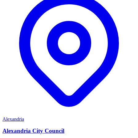
Alexandria
Alexandria City Council