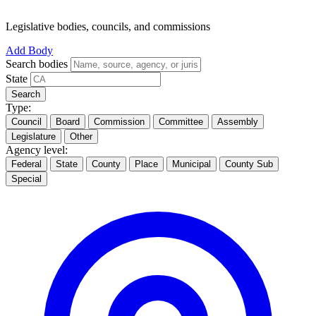
Legislative bodies, councils, and commissions
Add Body
Search bodies
State
Search
Type:
Council
Board
Commission
Committee
Assembly
Legislature
Other
Agency level:
Federal
State
County
Place
Municipal
County Sub
Special