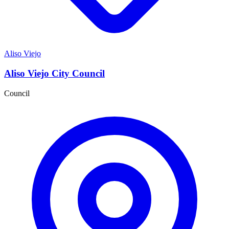
Aliso Viejo
Aliso Viejo City Council
Council