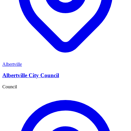
Albertville
Albertville City Council
Council