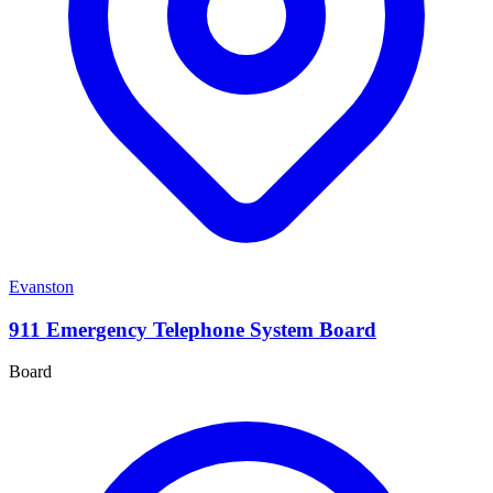
Evanston
911 Emergency Telephone System Board
Board