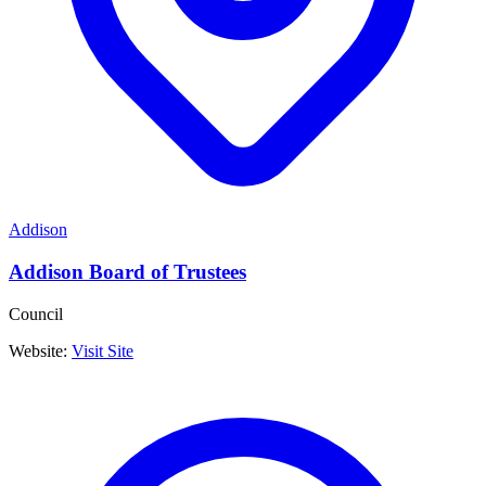
Addison
Addison Board of Trustees
Council
Website:
Visit Site