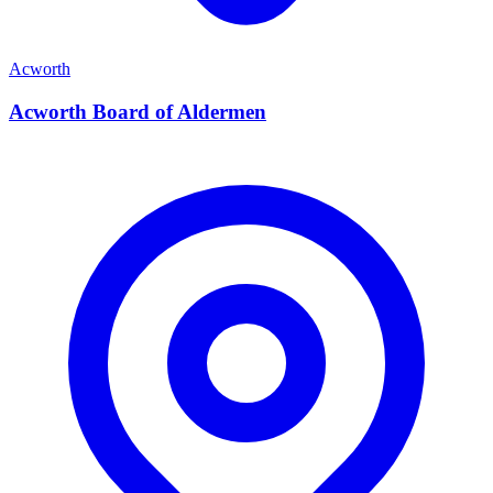
Acworth
Acworth Board of Aldermen