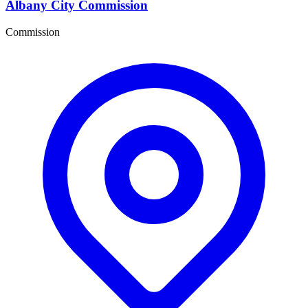
Albany City Commission
Commission