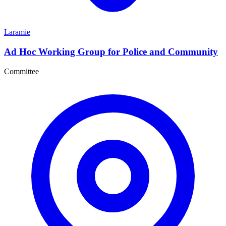
Laramie
Ad Hoc Working Group for Police and Community
Committee