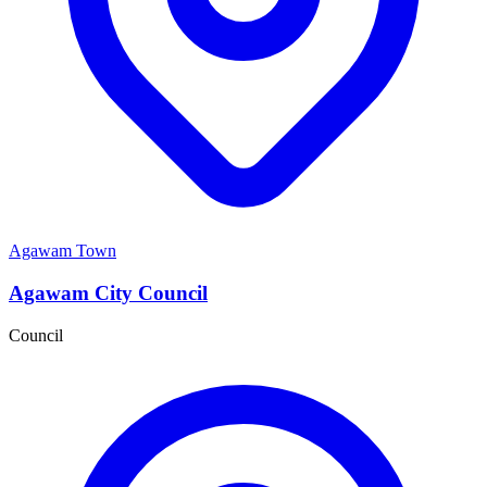
Agawam Town
Agawam City Council
Council