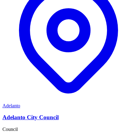
Adelanto
Adelanto City Council
Council