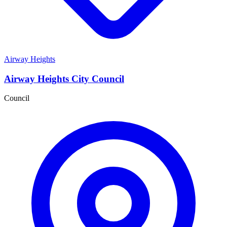
Airway Heights
Airway Heights City Council
Council