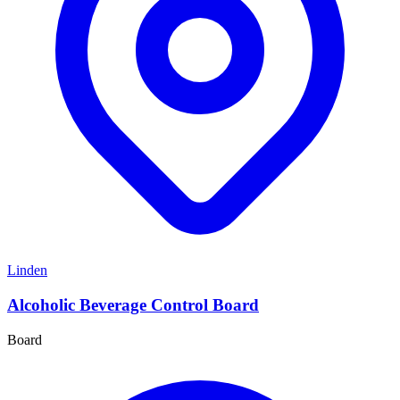
Linden
Alcoholic Beverage Control Board
Board