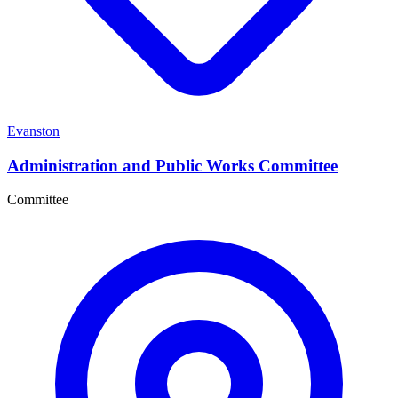
Evanston
Administration and Public Works Committee
Committee