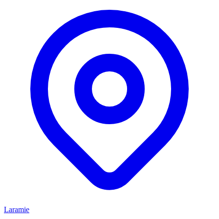
Laramie