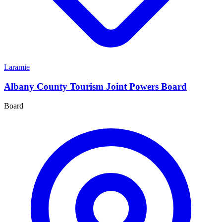
Laramie
Albany County Tourism Joint Powers Board
Board